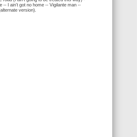
 -- I ain't got no home -- Vigilante man --
alternate version).