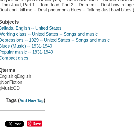
- Tom Joad, Part 1 -- Tom Joad, Part 2 -- Do re mi -- Dust bowl refugee
Dust can't kill me -- Dust pneumonia blues -- Talking dust bowl blues (
Subjects
Ballads, English -- United States
Working class -- United States -- Songs and music
Depressions -- 1929 -- United States -- Songs and music
Blues (Music) -- 1931-1940
Popular music -- 1931-1940
Compact discs
Qterms
English qEnglish
qNonFiction
qMusicCD
Tags (
)
Add New Tag
Save