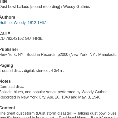
Title
Dust bowl ballads [sound recording] / Woody Guthrie.
Authors
Guthrie, Woody, 1912-1967
Call #
CD 782.42162 GUTHRIE
Publisher
New York, NY : Buddha Records, p2000 (New York, NY : Manufactured
Paging
1 sound disc : digital, stereo. ; 4 3/4 in.
Notes
Compact disc.
Ballads, blues, and popular songs performed by Woody Guthrie.
Recorded in New York City, Apr. 26, 1940 and May, 3, 1940.
Content
The great dust storm (Dust storm disaster) -- Talking dust bowl blues 
long it's been good to know yuh) -- Dust bowl blues -- Blowin' down the 