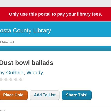
Only use this portal to pay your library fees.
osta County Library
Dust bowl ballads
by Guthrie, Woody
Place Hold
Add To List
Share This!