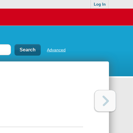
Log In
Advanced