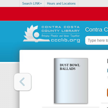
Search LINK+
Hours and Locations
Contra C
DUST BOWL
BALLADS