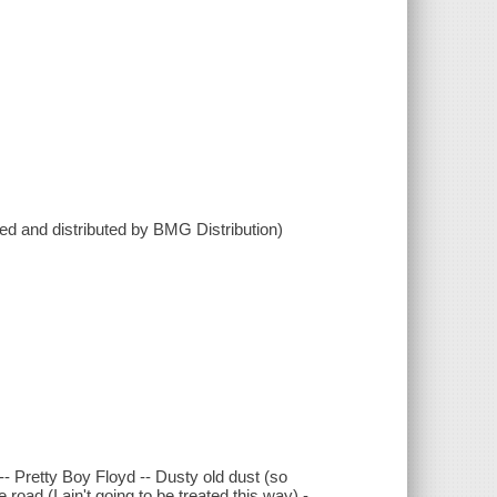
 and distributed by BMG Distribution)
-- Pretty Boy Floyd -- Dusty old dust (so
road (I ain't going to be treated this way) -