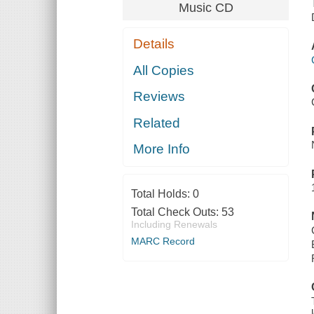
Music CD
Details
All Copies
Reviews
Related
More Info
Total Holds:
0
Total Check Outs:
53
Including Renewals
MARC Record