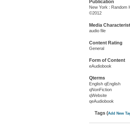
Publication
New York : Random 
©2012
Media Characterist
audio file
Content Rating
General
Form of Content
eAudiobook
Qterms
English qEnglish
qNonFiction
qWebsite
qeAudiobook
Tags (
Add New Ta