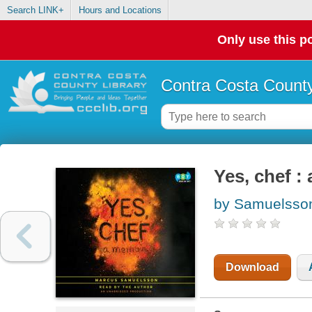
Search LINK+
Hours and Locations
Only use this po
Contra Costa County
Yes, chef :
by Samuelsso
Download