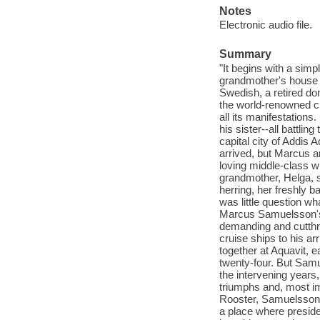
Notes
Electronic audio file.
Summary
"It begins with a simp
grandmother's house a
Swedish, a retired do
the world-renowned ch
all its manifestation
his sister--all battlin
capital city of Addis 
arrived, but Marcus a
loving middle-class w
grandmother, Helga, s
herring, her freshly 
was little question w
Marcus Samuelsson's 
demanding and cutthro
cruise ships to his ar
together at Aquavit, 
twenty-four. But Samue
the intervening years
triumphs and, most im
Rooster, Samuelsson ha
a place where preside