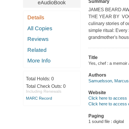
Summary
eAudioBook
JAMES BEARD AW
THE YEAR BY VOG
Details
culinary stories of
All Copies
simple ritual: Every
grandmother's house
Reviews
Related
Title
More Info
Yes, chef : a memoir
Authors
Total Holds:
0
Samuelsson, Marcus 
Total Check Outs:
0
Including Renewals
Website
Click here to access
MARC Record
Click here to access 
Paging
1 sound file : digital