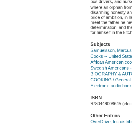
bus drivers, and nurse
where an orphan from 
disarming honesty an
price of ambition, in
meet the father he ne
determination, and the
for himself in the kit
Subjects
Samuelsson, Marcus
Cooks -- United State
African American cook
Swedish Americans -
BIOGRAPHY & AUTO
COOKING / General
Electronic audio boo
ISBN
9780449008645 (elect
Other Entries
OverDrive, Inc distrib