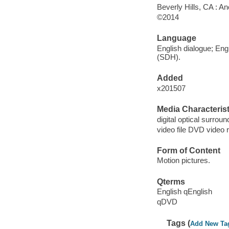
Beverly Hills, CA : A
©2014
Language
English dialogue; Engl
(SDH).
Added
x201507
Media Characterist
digital optical surroun
video file DVD video 
Form of Content
Motion pictures.
Qterms
English qEnglish
qDVD
Tags (
Add New Ta