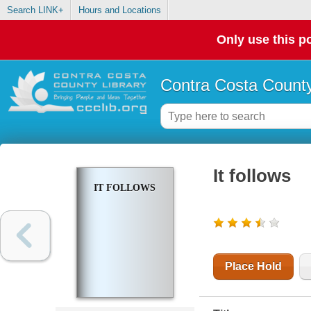
Search LINK+
Hours and Locations
Only use this po
Contra Costa County
It follows
IT FOLLOWS
Place Hold