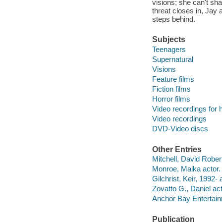
visions; she can't sh
threat closes in, Jay
steps behind.
Subjects
Teenagers
Supernatural
Visions
Feature films
Fiction films
Horror films
Video recordings for 
Video recordings
DVD-Video discs
Other Entries
Mitchell, David Robert
Monroe, Maika actor.
Gilchrist, Keir, 1992- 
Zovatto G., Daniel act
Anchor Bay Entertainm
Publication