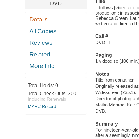
Title
DVD
It follows [videoreco
production ; in associ
Rebecca Green, Laura
Details
written and directed 
All Copies
Call #
Reviews
DVD IT
Related
Paging
1 videodisc (100 min.) 
More Info
Notes
Title from container.
Total Holds:
0
Originally released as
Widescreen (235:1).
Total Check Outs:
200
Director of photograp
Including Renewals
Maika Monroe, Keir Gi
MARC Record
DVD.
Summary
For nineteen-year-old
after a seemingly inn