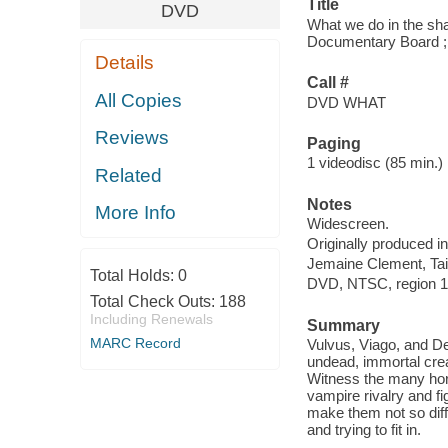
Title
DVD
What we do in the sh
Documentary Board ; w
Details
Call #
All Copies
DVD WHAT
Reviews
Paging
1 videodisc (85 min.) :
Related
Notes
More Info
Widescreen.
Originally produced i
Jemaine Clement, Tai
Total Holds:
0
DVD, NTSC, region 1,
Total Check Outs:
188
Including Renewals
Summary
MARC Record
Vulvus, Viago, and D
undead, immortal crea
Witness the many horr
vampire rivalry and fi
make them not so diff
and trying to fit in.