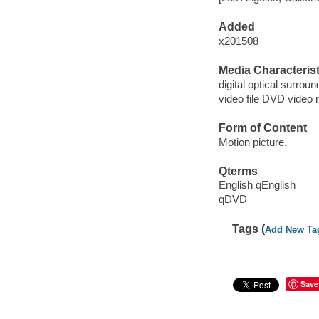
Added
x201508
Media Characterist
digital optical surroun
video file DVD video 
Form of Content
Motion picture.
Qterms
English qEnglish
qDVD
Tags (
Add New Ta
Save