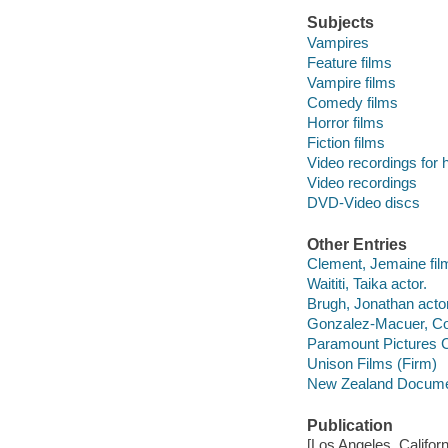
Subjects
Vampires
Feature films
Vampire films
Comedy films
Horror films
Fiction films
Video recordings for 
Video recordings
DVD-Video discs
Other Entries
Clement, Jemaine film 
Waititi, Taika actor.
Brugh, Jonathan actor
Gonzalez-Macuer, Cor
Paramount Pictures C
Unison Films (Firm)
New Zealand Docume
Publication
[Los Angeles, Califor