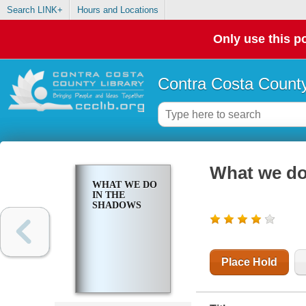
Search LINK+
Hours and Locations
Only use this po
Contra Costa County
What we do
WHAT WE DO
IN THE
SHADOWS
Place Hold