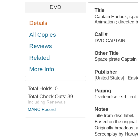
DVD
Title
Captain Harlock, spac
Animation ; directed b
Details
All Copies
Call #
DVD CAPTAIN
Reviews
Other Title
Related
Space pirate Captain 
More Info
Publisher
[United States] : East
Total Holds:
0
Paging
Total Check Outs:
39
1 videodisc : sd., col. 
Including Renewals
Notes
MARC Record
Title from disc label.
Based on the origina
Originally broadcast 
Screenplay by Haruy