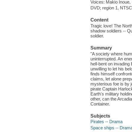
Voices: Makio Inoue,
DVD; region 1, NTSC; f
Content
Tragic love! The North
shadow soldiers -- Qu
soldier.
Summary
"A society where huma
uninterrupted. An ene
hell-bent on invading
unwilling to let his b
finds himself confront
claims, let alone prep
mysterious foe is by j
pirate Captain Harloc
Earth's military holdi
other, can the Arcad
Container.
Subjects
Pirates -- Drama
Space ships -- Dram