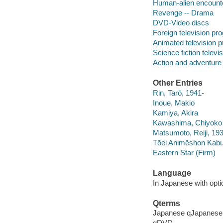
Human-alien encount
Revenge -- Drama
DVD-Video discs
Foreign television pr
Animated television 
Science fiction telev
Action and adventure
Other Entries
Rin, Tarō, 1941-
Inoue, Makio
Kamiya, Akira
Kawashima, Chiyoko
Matsumoto, Reiji, 19
Tōei Animēshon Kab
Eastern Star (Firm)
Language
In Japanese with optio
Qterms
Japanese qJapanese
qDVD