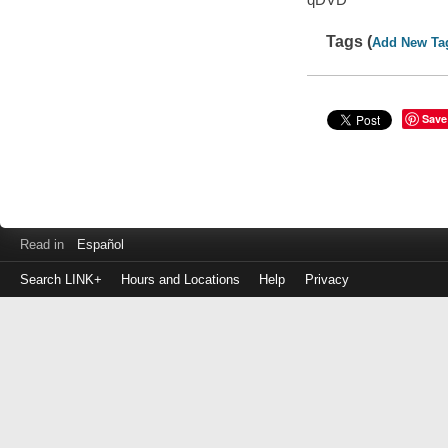
Tags (
Add New Ta
Save
Read in
Español
Search LINK+
Hours and Locations
Help
Privacy
Login
to
make
a
payment
Library
ID