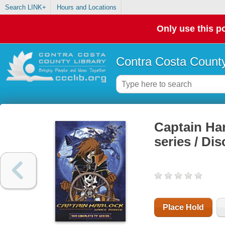
Search LINK+
Hours and Locations
Only use this po
Contra Costa County
Captain Har
series / Dis
Place Hold