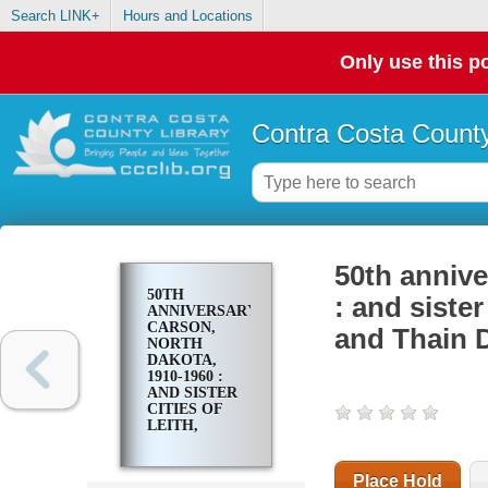
Search LINK+
Hours and Locations
Only use this po
Contra Costa County
50th annive
50TH
: and sister
ANNIVERSARY,
CARSON,
and Thain D
NORTH
DAKOTA,
1910-1960 :
AND SISTER
CITIES OF
LEITH,
BRISBANE,
LARK,
RALEIGH
Place Hold