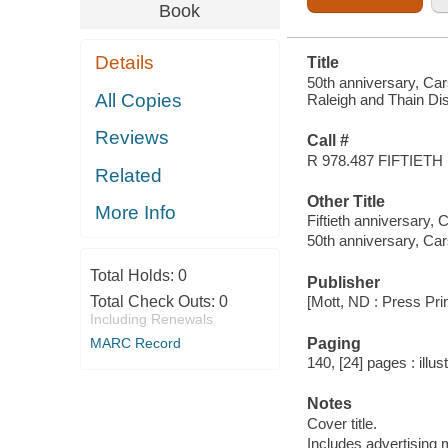
AND THAIN
Book
DISTRICT
Details
Title
50th anniversary, Cars
All Copies
Raleigh and Thain Dis
Reviews
Call #
R 978.487 FIFTIETH
Related
Other Title
More Info
Fiftieth anniversary,
50th anniversary, Ca
Total Holds:
0
Publisher
Total Check Outs:
0
[Mott, ND : Press Pri
Including Renewals
Paging
MARC Record
140, [24] pages : illus
Notes
Cover title.
Includes advertising m