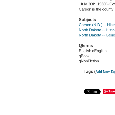
"July 30th, 1960"--Co
Carson is the county 
Subjects
Carson (N.D.) -- Hist
North Dakota -- Histo
North Dakota -- Gene
Qterms
English qEnglish
qBook
qNonFiction
Tags (
Add New Ta
Save