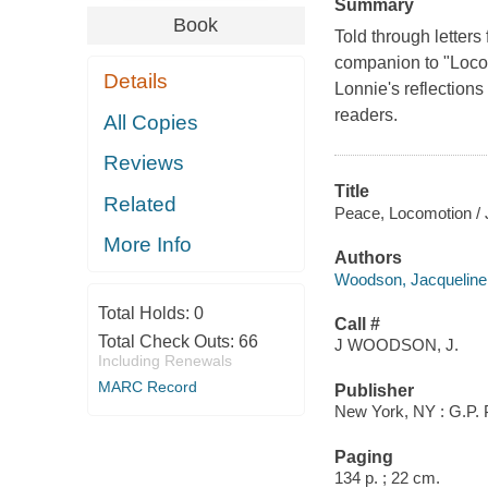
Summary
Book
Told through letters
companion to "Locomo
Details
Lonnie's reflections
readers.
All Copies
Reviews
Title
Related
Peace, Locomotion /
More Info
Authors
Woodson, Jacqueline
Total Holds:
0
Call #
Total Check Outs:
66
J WOODSON, J.
Including Renewals
MARC Record
Publisher
New York, NY : G.P. 
Paging
134 p. ; 22 cm.