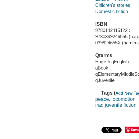
Children's stories
Domestic fiction
ISBN
9780142415122 :
9780399246555 (hard
039924655X (hardcov
Qterms
English qEnglish
qBook
qElementaryMiddleS
qJuvenile
Tags (
Add New Ta
peace, locomotion
iraq juvenile fiction
Save