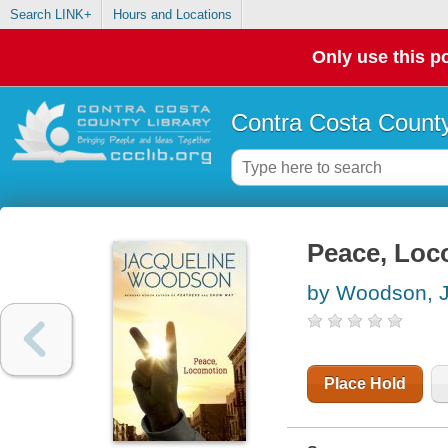
Search LINK+
Hours and Locations
Only use this po
Contra Costa County
Peace, Loc
by Woodson, J
Place Hold