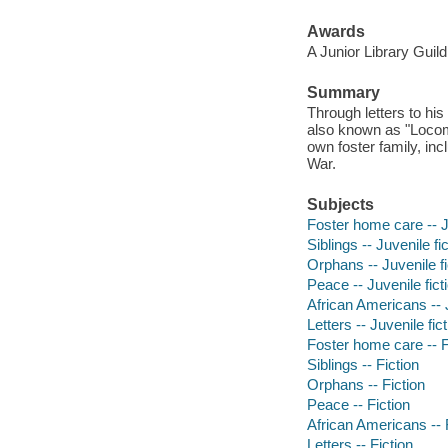
Awards
A Junior Library Guild
Summary
Through letters to his 
also known as "Locomot
own foster family, inc
War.
Subjects
Foster home care -- Ju
Siblings -- Juvenile fi
Orphans -- Juvenile fi
Peace -- Juvenile fict
African Americans -- J
Letters -- Juvenile fic
Foster home care -- F
Siblings -- Fiction
Orphans -- Fiction
Peace -- Fiction
African Americans -- 
Letters -- Fiction