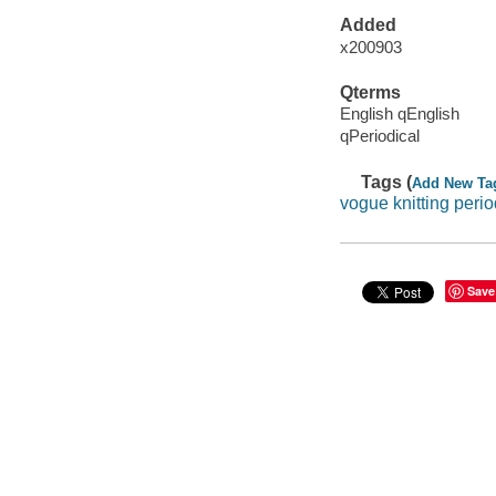
Added
x200903
Qterms
English qEnglish
qPeriodical
Tags (
Add New Ta
vogue knitting perio
Save