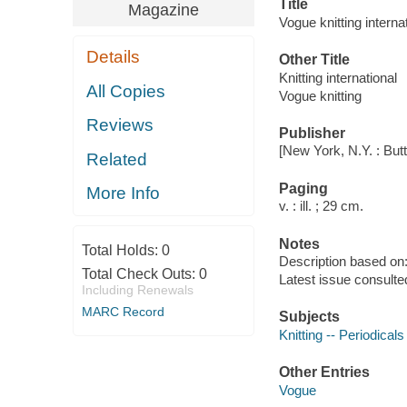
Title
Magazine
Vogue knitting internat
Details
Other Title
Knitting international
All Copies
Vogue knitting
Reviews
Publisher
[New York, N.Y. : But
Related
Paging
More Info
v. : ill. ; 29 cm.
Notes
Total Holds:
0
Description based on: 
Total Check Outs:
0
Latest issue consulte
Including Renewals
MARC Record
Subjects
Knitting -- Periodicals
Other Entries
Vogue