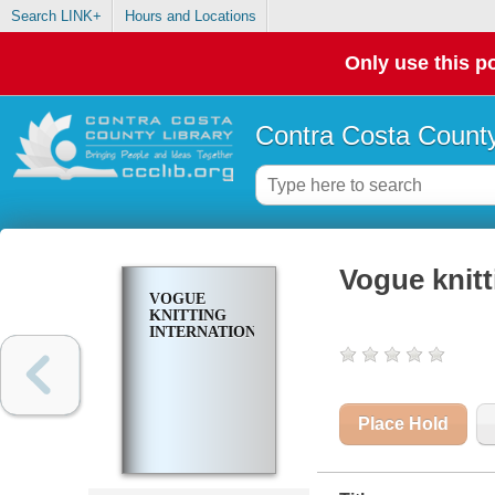
Search LINK+
Hours and Locations
Only use this po
Contra Costa County
Vogue knitt
VOGUE
KNITTING
INTERNATIONAL
Place Hold