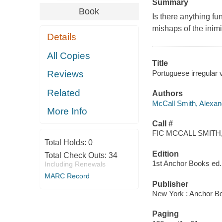
Summary
Book
Is there anything f
mishaps of the inimi
Details
All Copies
Title
Portuguese irregular v
Reviews
Related
Authors
McCall Smith, Alexan
More Info
Call #
FIC MCCALL SMITH,
Total Holds:
0
Edition
Total Check Outs:
34
1st Anchor Books ed.
Including Renewals
MARC Record
Publisher
New York : Anchor B
Paging