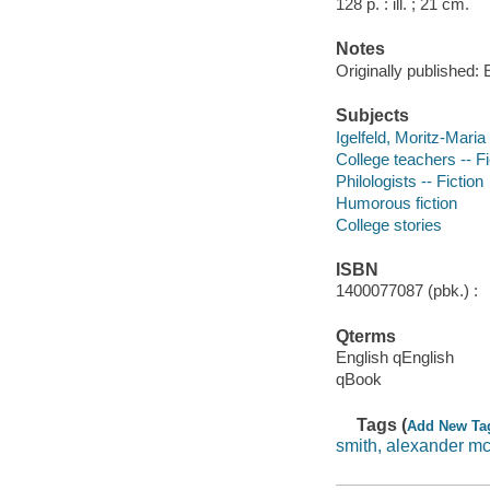
128 p. : ill. ; 21 cm.
Notes
Originally published:
Subjects
Igelfeld, Moritz-Maria 
College teachers -- Fi
Philologists -- Fiction
Humorous fiction
College stories
ISBN
1400077087 (pbk.) :
Qterms
English qEnglish
qBook
Tags (
Add New Ta
smith, alexander mc