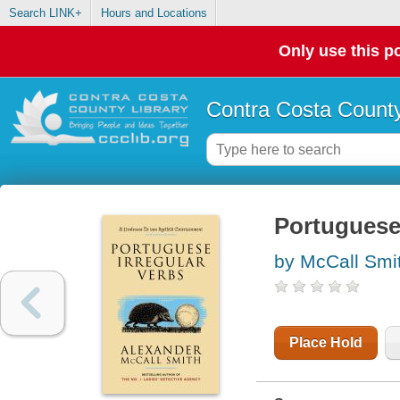
Search LINK+
Hours and Locations
Only use this po
Contra Costa County
Portuguese 
by McCall Smi
Place Hold