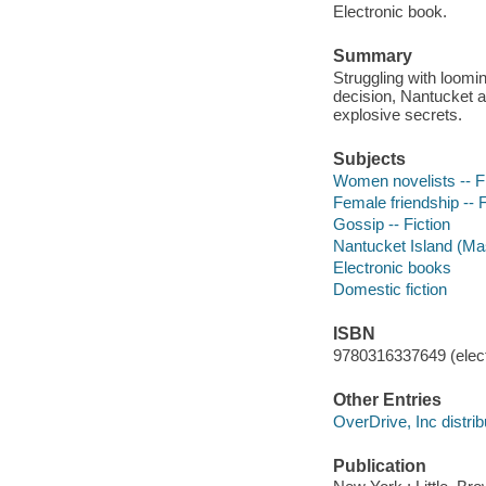
Electronic book.
Summary
Struggling with loomin
decision, Nantucket 
explosive secrets.
Subjects
Women novelists -- Fi
Female friendship -- F
Gossip -- Fiction
Nantucket Island (Mas
Electronic books
Domestic fiction
ISBN
9780316337649 (elect
Other Entries
OverDrive, Inc distrib
Publication