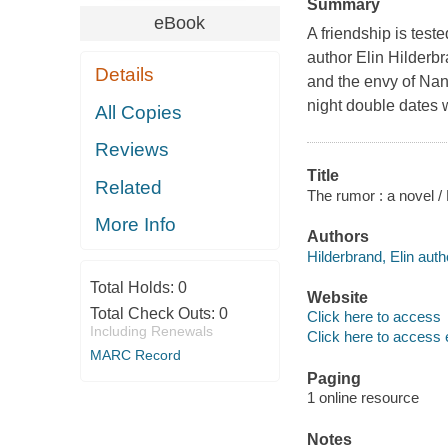
Summary
eBook
A friendship is test
author Elin Hilderb
Details
and the envy of Nant
night double dates 
All Copies
Reviews
Title
Related
The rumor : a novel / 
More Info
Authors
Hilderbrand, Elin auth
Total Holds:
0
Website
Total Check Outs:
0
Click here to access
Including Renewals
Click here to access 
MARC Record
Paging
1 online resource
Notes