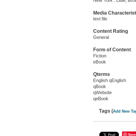
New York : Little, B
Media Characterist
text file
Content Rating
General
Form of Content
Fiction
eBook
Qterms
English qEnglish
qBook
qWebsite
qeBook
Tags (
Add New Ta
Save