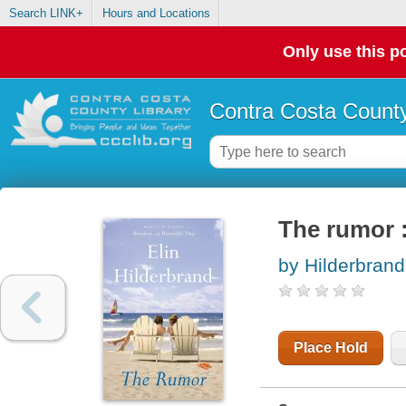
Search LINK+
Hours and Locations
Only use this po
Contra Costa County
The rumor :
by Hilderbrand,
Place Hold