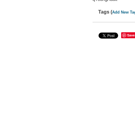
Tags (
Add New Ta
Save