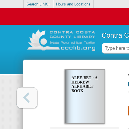
Search LINK+
Hours and Locations
Contra C
ALEF-BET : A
HEBREW
ALPHABET
BOOK