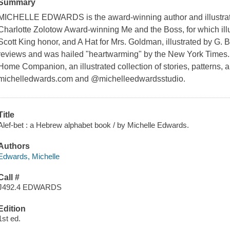
Summary
MICHELLE EDWARDS is the award-winning author and illustrator
Charlotte Zolotow Award-winning
Me and the Boss
, for which il
Scott King honor, and
A Hat for Mrs. Goldman,
illustrated by G. 
reviews and was hailed "heartwarming" by the
New York Times
Home Companion
, an illustrated collection of stories, patterns, 
michelledwards.com and @michelleedwardsstudio.
Title
Alef-bet : a Hebrew alphabet book / by Michelle Edwards.
Authors
Edwards, Michelle
Call #
J492.4 EDWARDS
Edition
1st ed.