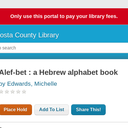
Only use this portal to pay your library fees.
osta County Library
Alef-bet : a Hebrew alphabet book
by Edwards, Michelle
Place Hold
Add To List
Share This!