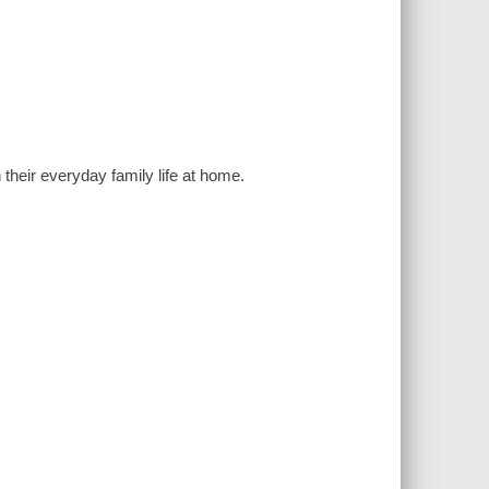
 their everyday family life at home.