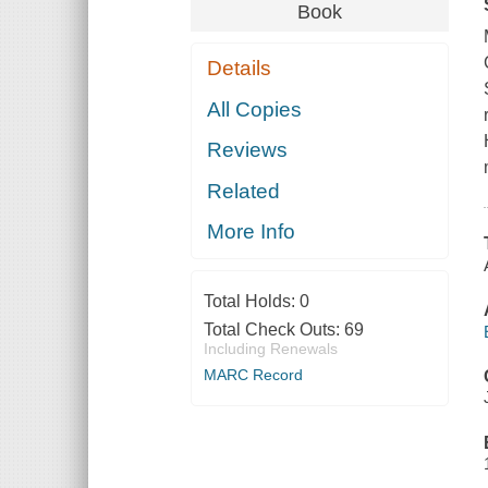
Book
Details
All Copies
Reviews
Related
More Info
Total Holds:
0
Total Check Outs:
69
Including Renewals
MARC Record