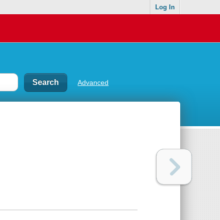
Log In
Advanced