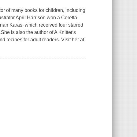
 of many books for children, including
lustrator April Harrison won a Coretta
Brian Karas, which received four starred
. She is also the author of
A Knitter's
and recipes for adult readers. Visit her at