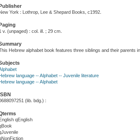
Publisher
New York : Lothrop, Lee & Shepard Books, c1992.
Paging
1 v. (unpaged) : col. ill. ; 29 cm.
Summary
This Hebrew alphabet book features three siblings and their parents in
Subjects
Alphabet
Hebrew language -- Alphabet -- Juvenile literature
Hebrew language -- Alphabet
ISBN
0688097251 (lib. bdg.) :
Qterms
English qEnglish
qBook
qJuvenile
qNonFiction