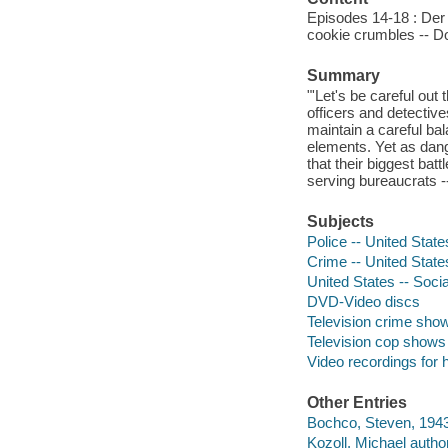
Episodes 14-18 : Der
cookie crumbles -- D
Summary
"'Let's be careful out
officers and detectives
maintain a careful bal
elements. Yet as dang
that their biggest bat
serving bureaucrats -
Subjects
Police -- United Stat
Crime -- United Stat
United States -- Socia
DVD-Video discs
Television crime sho
Television cop shows
Video recordings for 
Other Entries
Bochco, Steven, 1943
Kozoll, Michael author