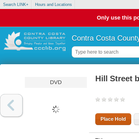
Search LINK+
Hours and Locations
Only use this po
Contra Costa County
Hill Street
DVD
Place Hold