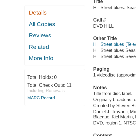
Title
Hill Street blues. Se
Details
Call #
All Copies
DVD HILL
Reviews
Other Title
Hill Street blues (Te
Related
Hill Street blues Seas
Hill Street blues Sev
More Info
Paging
1 videodisc (approxima
Total Holds:
0
Total Check Outs:
11
Notes
Including Renewals
Title from disc label.
MARC Record
Originally broadcast
Created by Steven Bo
Daniel J. Travanti, 
Blacque, Kiel Martin,
DVD, region 1, NTSC ;
Content