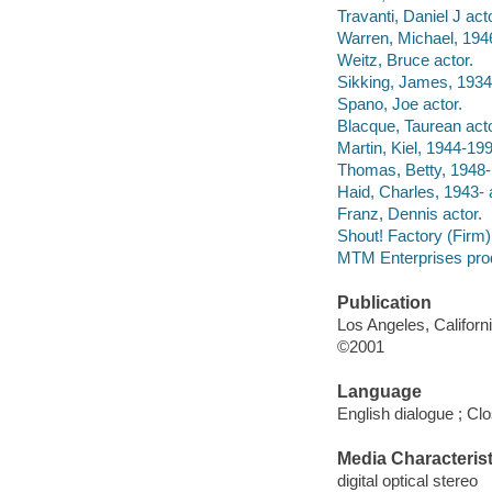
Travanti, Daniel J acto
Warren, Michael, 1946
Weitz, Bruce actor.
Sikking, James, 1934
Spano, Joe actor.
Blacque, Taurean acto
Martin, Kiel, 1944-199
Thomas, Betty, 1948- 
Haid, Charles, 1943- 
Franz, Dennis actor.
Shout! Factory (Firm) f
MTM Enterprises pro
Publication
Los Angeles, Californ
©2001
Language
English dialogue ; Cl
Media Characterist
digital optical stereo