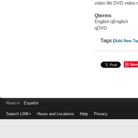
video file DVD video 
Qterms
English qEnglish
qDVD
Tags (
Add New Ta
Save
Read in
Español
Search LINK+
Hours and Locations
Help
Privacy
Login
to
make