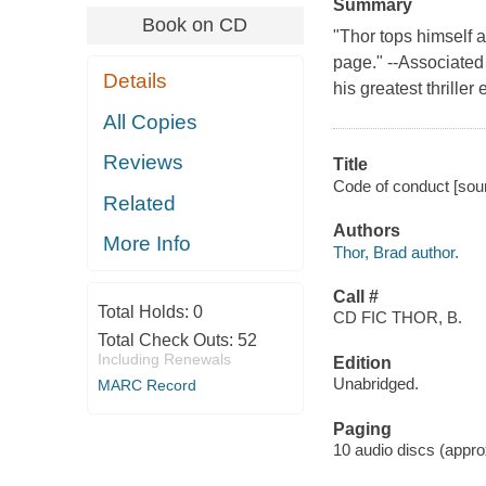
Summary
Book on CD
"Thor tops himself 
page." --Associated
Details
his greatest thriller
All Copies
Reviews
Title
Code of conduct [sound
Related
Authors
More Info
Thor, Brad author.
Call #
Total Holds:
0
CD FIC THOR, B.
Total Check Outs:
52
Including Renewals
Edition
Unabridged.
MARC Record
Paging
10 audio discs (approx.