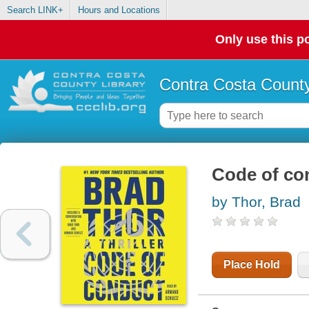
Search LINK+
Hours and Locations
Only use this po
Contra Costa County
Code of con
by Thor, Brad
Place Hold