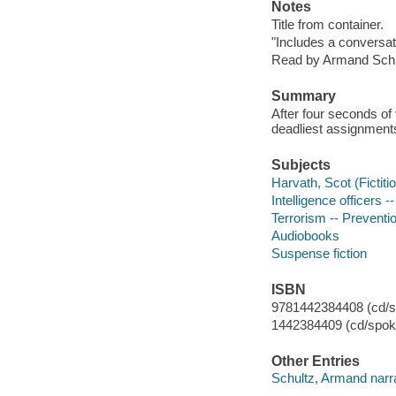
Notes
Title from container.
"Includes a conversa
Read by Armand Schu
Summary
After four seconds of
deadliest assignment
Subjects
Harvath, Scot (Fictiti
Intelligence officers --
Terrorism -- Preventio
Audiobooks
Suspense fiction
ISBN
9781442384408 (cd/s
1442384409 (cd/spok
Other Entries
Schultz, Armand narra