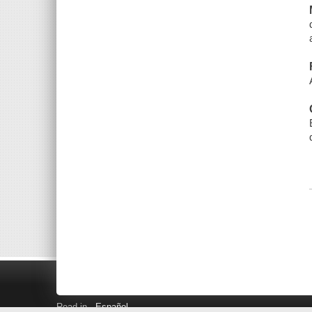
Read in
Español