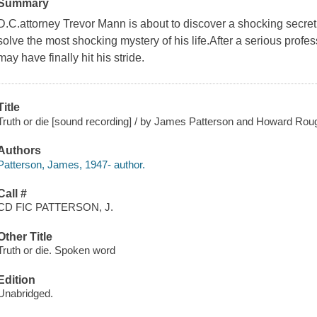
Summary
D.C.attorney Trevor Mann is about to discover a shocking secret.
solve the most shocking mystery of his life.After a serious prof
may have finally hit his stride.
Title
Truth or die [sound recording] / by James Patterson and Howard Rou
Authors
Patterson, James, 1947- author.
Call #
CD FIC PATTERSON, J.
Other Title
Truth or die. Spoken word
Edition
Unabridged.