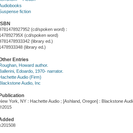
Audiobooks
Suspense fiction
ISBN
9781478927952 (cd/spoken word) :
147892795X (cd/spoken word)
9781478933342 (library ed.)
1478933348 (library ed.)
Other Entries
Roughan, Howard author.
Ballerini, Edoardo, 1970- narrator.
Hachette Audio (Firm)
Blackstone Audio, Inc
Publication
New York, NY : Hachette Audio ; [Ashland, Oregon] : Blackstone Audio
℗2015
Added
x201508