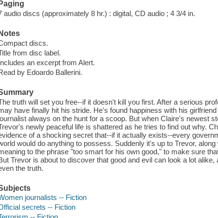
Paging
7 audio discs (approximately 8 hr.) : digital, CD audio ; 4 3/4 in.
Notes
Compact discs.
Title from disc label.
Includes an excerpt from Alert.
Read by Edoardo Ballerini.
Summary
The truth will set you free--if it doesn't kill you first. After a serious
may have finally hit his stride. He's found happiness with his girlfriend
journalist always on the hunt for a scoop. But when Claire's newest sto
Trevor's newly peaceful life is shattered as he tries to find out why. C
evidence of a shocking secret that--if it actually exists--every govern
world would do anything to possess. Suddenly it's up to Trevor, alon
meaning to the phrase "too smart for his own good," to make sure that 
But Trevor is about to discover that good and evil can look a lot alike,
even the truth.
Subjects
Women journalists -- Fiction
Official secrets -- Fiction
Terrorism -- Fiction