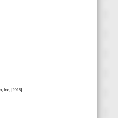
, Inc, [2015]