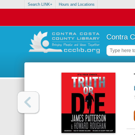
Search LINK+
Hours and Locations
Contra C