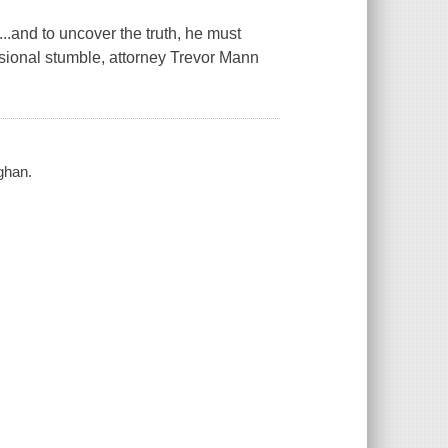
..and to uncover the truth, he must
essional stumble, attorney Trevor Mann
ghan.