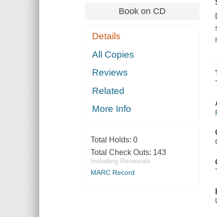
Book on CD
Details
All Copies
Reviews
Related
More Info
Total Holds:
0
Total Check Outs:
143
Including Renewals
MARC Record