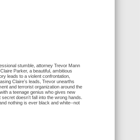
 professional stumble, attorney Trevor Mann
 Claire Parker, a beautiful, ambitious
ry leads to a violent confrontation,
hasing Claire's leads, Trevor unearths
ment and terrorist organization around the
g with a teenage genius who gives new
secret doesn't fall into the wrong hands.
 and nothing is ever black and white--not