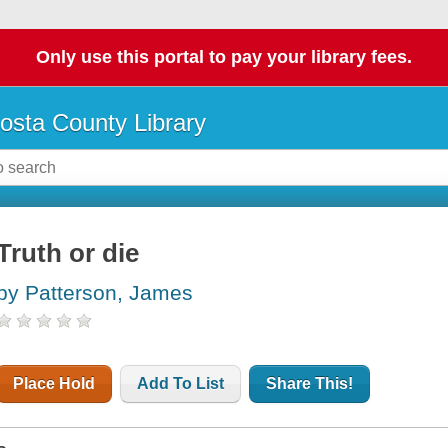
Only use this portal to pay your library fees.
osta County Library
Truth or die
by Patterson, James
Place Hold
Add To List
Share This!