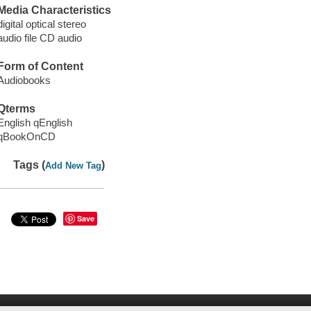
Media Characteristics
digital optical stereo
audio file CD audio
Form of Content
Audiobooks
Qterms
English qEnglish
qBookOnCD
Tags (
)
Add New Tag
Save