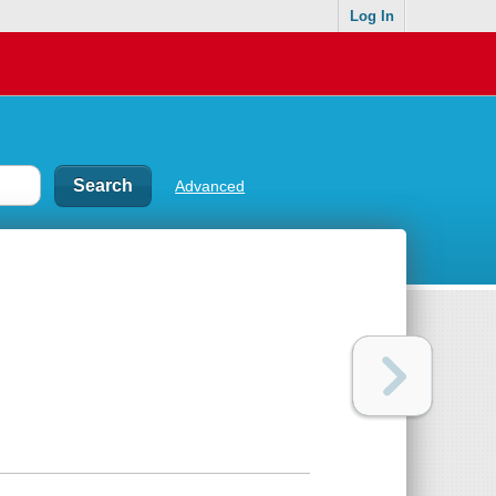
Log In
Advanced