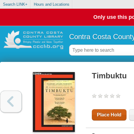
Search LINK+
Hours and Locations
Only use this po
Contra Costa County
Timbuktu
Place Hold