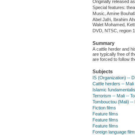
Originally released as
Special features: theatr
Music, Amine Bouhafa 
Abel Jafri, Ibrahim 
Walet Mohamed, Kett
DVD, NTSC, region 1; 
Summary
A cattle herder and hi
are typically free of 
are forced to follow t
Subjects
IS (Organization) -- 
Cattle herders -- Mal
Islamic fundamentali
Terrorism -- Mali -- 
Tombouctou (Mali) -
Fiction films
Feature films
Feature films
Feature films
Foreign language film