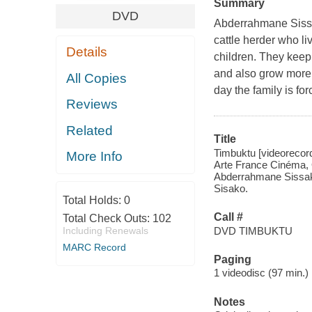
Summary
DVD
Abderrahmane Sissak
cattle herder who liv
Details
children. They keep 
and also grow more 
All Copies
day the family is fo
Reviews
Related
Title
Timbuktu [videorecord
More Info
Arte France Cinéma, 
Abderrahmane Sissako,
Sisako.
Total Holds:
0
Call #
Total Check Outs:
102
DVD TIMBUKTU
Including Renewals
MARC Record
Paging
1 videodisc (97 min.) :
Notes