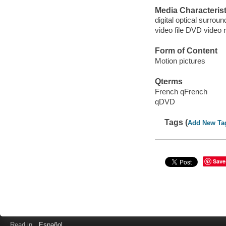
Media Characterist
digital optical surrou
video file DVD video 
Form of Content
Motion pictures
Qterms
French qFrench
qDVD
Tags (
Add New Ta
Save
Read in
Español