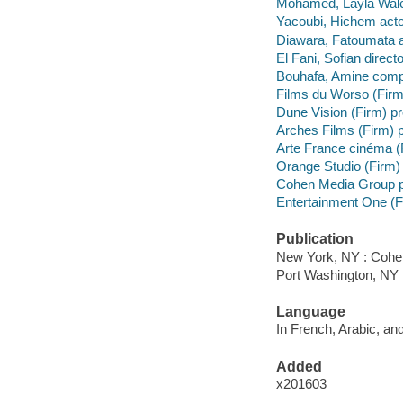
Mohamed, Layla Walet
Yacoubi, Hichem acto
Diawara, Fatoumata a
El Fani, Sofian direct
Bouhafa, Amine comp
Films du Worso (Firm
Dune Vision (Firm) p
Arches Films (Firm) 
Arte France cinéma 
Orange Studio (Firm)
Cohen Media Group p
Entertainment One (Fir
Publication
New York, NY : Cohe
Port Washington, NY 
Language
In French, Arabic, and
Added
x201603