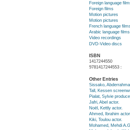
Foreign language film
Foreign films
Motion pictures
Motion pictures
French language film
Arabic language films
Video recordings
DVD-Video discs
ISBN
1417244550
9781417244553 :
Other Entries
Sissako, Abderrahmane
Tall, Kessen screenwr
Pialat, Sylvie produce
Jafri, Abel actor.
Noël, Kettly actor.
Ahmed, Ibrahim actor
Kiki, Toulou actor.
Mohamed, Mehdi A.G.