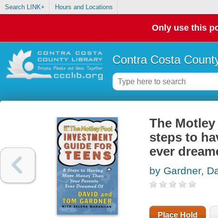
Search LINK+
Hours and Locations
Only use this po
Contra Costa County
The Motley 
steps to h
ever dream
by Gardner, D
Place Hold