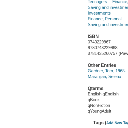
Teenagers -- Finance, 
Saving and investment 
Investments
Finance, Personal
Saving and investme
ISBN
0743229967
9780743229968
9781435260757 (Paw p
Other Entries
Gardner, Tom, 1968-
Maranjian, Selena
Qterms
English qEnglish
qBook
qNonFiction
qYoungAdult
Tags (
Add New Ta