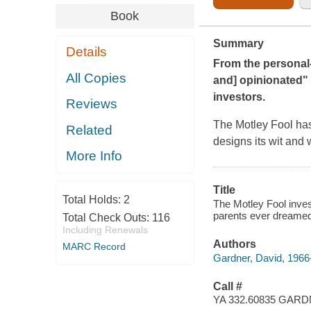
Book
Summary
Details
From the personal
All Copies
and] opinionated" 
investors.
Reviews
The Motley Fool
has
Related
designs its wit and
More Info
Title
Total Holds:
2
The Motley Fool inves
parents ever dreamed
Total Check Outs:
116
Including Renewals
Authors
MARC Record
Gardner, David, 1966
Call #
YA 332.60835 GAR