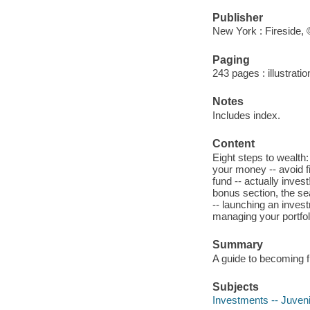
Publisher
New York : Fireside,
Paging
243 pages : illustrati
Notes
Includes index.
Content
Eight steps to wealth
your money -- avoid f
fund -- actually invest
bonus section, the se
-- launching an inves
managing your portfol
Summary
A guide to becoming f
Subjects
Investments -- Juvenil