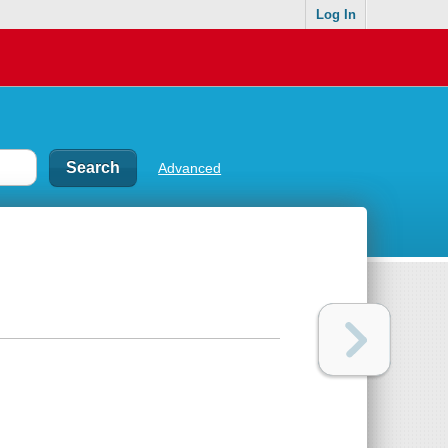
Log In
Advanced