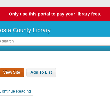
Only use this portal to pay your library fees.
osta County Library
View Site
Add To List
Continue Reading