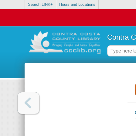
Search LINK+
Hours and Locations
Contra C