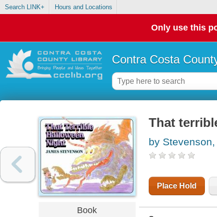
Search LINK+
Hours and Locations
Only use this po
Contra Costa County
That terrib
by Stevenson
Place Hold
Book