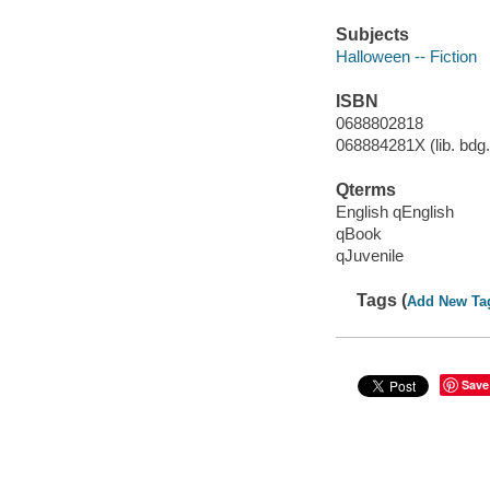
Subjects
Halloween -- Fiction
ISBN
0688802818
068884281X (lib. bdg.
Qterms
English qEnglish
qBook
qJuvenile
Tags (
Add New Ta
Save