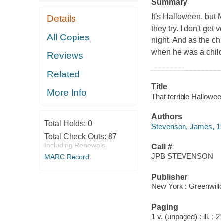
Summary
It's Halloween, but
Details
they try. I don't ge
All Copies
night. And as the ch
when he was a child.
Reviews
Related
Title
More Info
That terrible Hallowe
Authors
Total Holds:
0
Stevenson, James, 1
Total Check Outs:
87
Including Renewals
Call #
JPB STEVENSON
MARC Record
Publisher
New York : Greenwil
Paging
1 v. (unpaged) : ill. ;