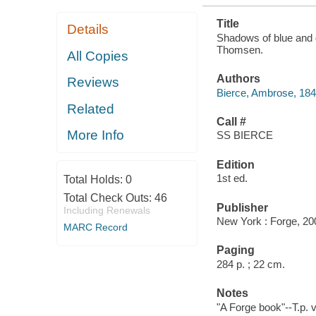
Title
Details
Shadows of blue and g
Thomsen.
All Copies
Authors
Reviews
Bierce, Ambrose, 18
Related
Call #
More Info
SS BIERCE
Edition
1st ed.
Total Holds:
0
Total Check Outs:
46
Publisher
Including Renewals
New York : Forge, 20
MARC Record
Paging
284 p. ; 22 cm.
Notes
"A Forge book"--T.p. 