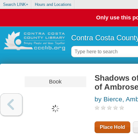
Search LINK+
Hours and Locations
Only use this po
Contra Costa County
Shadows of 
Book
of Ambrose
by Bierce, Am
Place Hold