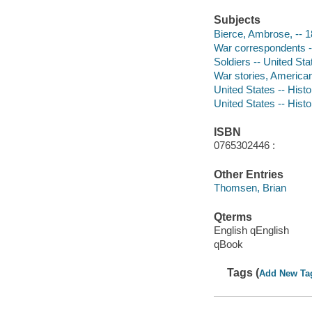
Subjects
Bierce, Ambrose, -- 
War correspondents --
Soldiers -- United Sta
War stories, America
United States -- Histo
United States -- Histo
ISBN
0765302446 :
Other Entries
Thomsen, Brian
Qterms
English qEnglish
qBook
Tags (
Add New Ta