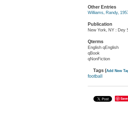
Other Entries
Williams, Randy, 1957
Publication
New York, NY : Dey St
Qterms
English qEnglish
qBook
qNonFiction
Tags (
Add New Ta
football
Save