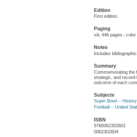
Edition
First edition.
Paging
xiii, 446 pages : color
Notes
Includes bibliographi
Summary
Commemorating the fift
strategic, and record-
outcome of each comp
Subjects
Super Bowl -- History
Football -- United Sta
ISBN
9780062302601
0062302604