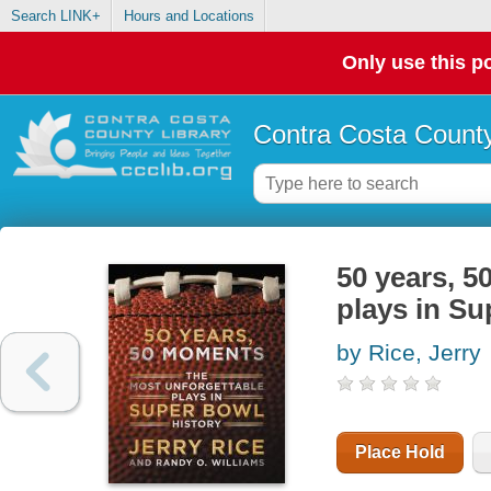
Search LINK+
Hours and Locations
Only use this po
Contra Costa County
50 years, 5
plays in Su
by Rice, Jerry
Place Hold