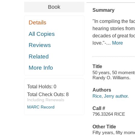
Book
Summary
"In compiling the fa
Details
hearing stories fro
All Copies
decades of great foo
love."-
…
More
Reviews
Related
Title
More Info
50 years, 50 moments 
Randy O. Williams.
Total Holds:
0
Authors
Total Check Outs:
8
Rice, Jerry author.
Including Renewals
MARC Record
Call #
796.33264 RICE
Other Title
Fifty years, fifty mom