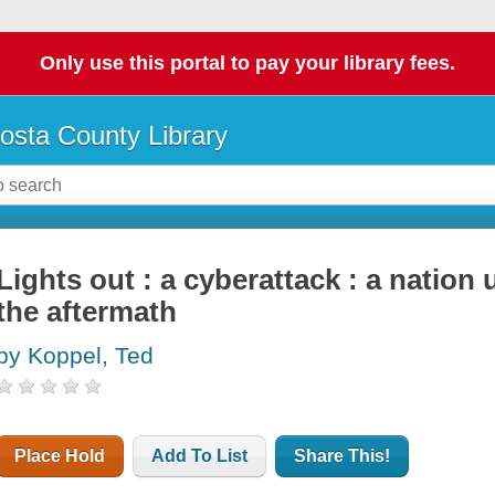
Only use this portal to pay your library fees.
osta County Library
Lights out : a cyberattack : a nation
the aftermath
by Koppel, Ted
Place Hold
Add To List
Share This!