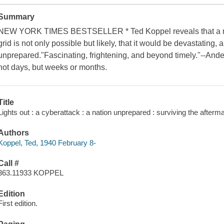
Summary
NEW YORK TIMES BESTSELLER * Ted Koppel reveals that a ma
grid is not only possible but likely, that it would be devastating,
unprepared."Fascinating, frightening, and beyond timely."--And
not days, but weeks or months.
Title
Lights out : a cyberattack : a nation unprepared : surviving the afterm
Authors
Koppel, Ted, 1940 February 8-
Call #
363.11933 KOPPEL
Edition
First edition.