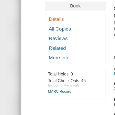
Book
Details
All Copies
Reviews
Related
More Info
Total Holds:
0
Total Check Outs:
45
Including Renewals
MARC Record