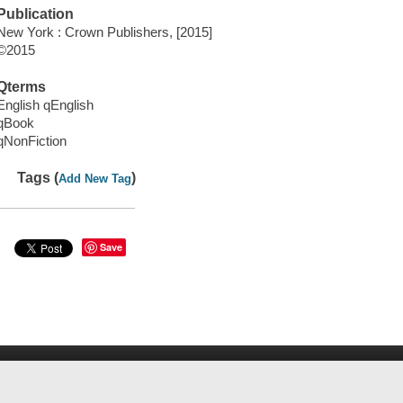
Publication
New York : Crown Publishers, [2015]
©2015
Qterms
English qEnglish
qBook
qNonFiction
Tags (
)
Add New Tag
Save