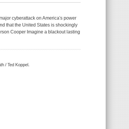
jor cyberattack on America's power
 and that the United States is shockingly
erson Cooper Imagine a blackout lasting
ath / Ted Koppel.