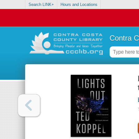
Search LINK+
Hours and Locations
Contra C