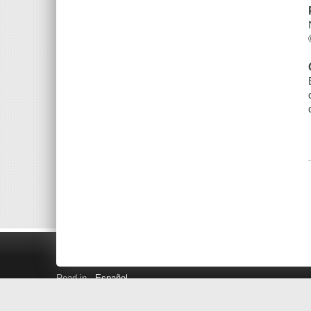
Read in
Español
Search LINK+
Hours and Locations
Help
Privacy