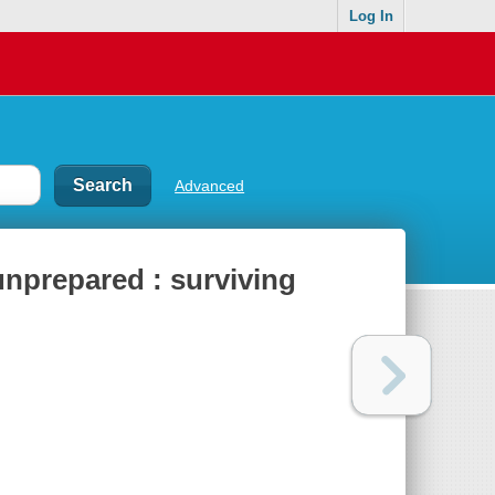
Log In
Advanced
 unprepared : surviving