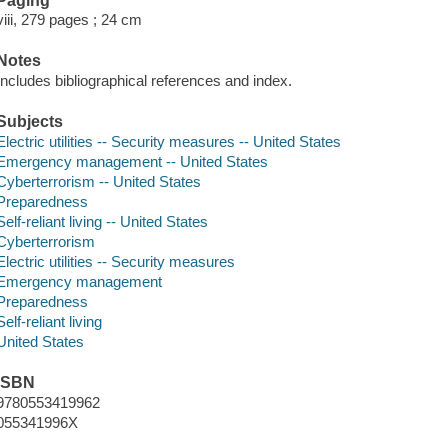
Paging
viii, 279 pages ; 24 cm
Notes
Includes bibliographical references and index.
Subjects
Electric utilities -- Security measures -- United States
Emergency management -- United States
Cyberterrorism -- United States
Preparedness
Self-reliant living -- United States
Cyberterrorism
Electric utilities -- Security measures
Emergency management
Preparedness
Self-reliant living
United States
ISBN
9780553419962
055341996X