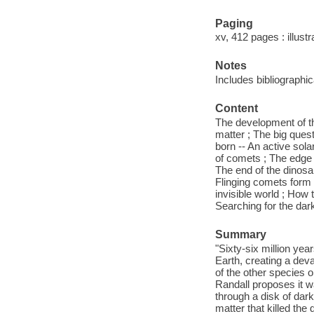
Paging
xv, 412 pages : illust
Notes
Includes bibliographi
Content
The development of th
matter ; The big quest
born -- An active sol
of comets ; The edge 
The end of the dinosa
Flinging comets form t
invisible world ; How 
Searching for the dar
Summary
"Sixty-six million yea
Earth, creating a deva
of the other species 
Randall proposes it w
through a disk of dar
matter that killed th