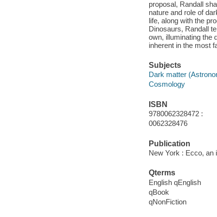
proposal, Randall shar
nature and role of dar
life, along with the 
Dinosaurs, Randall te
own, illuminating the 
inherent in the most f
Subjects
Dark matter (Astron
Cosmology
ISBN
9780062328472 :
0062328476
Publication
New York : Ecco, an i
Qterms
English qEnglish
qBook
qNonFiction