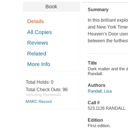
Book
Summary
In this brilliant ex
Details
and New York Times
All Copies
Heaven’s Door uses h
between the furthes
Reviews
Related
Title
More Info
Dark matter and the d
Randall.
Total Holds:
0
Authors
Total Check Outs:
96
Randall, Lisa
Including Renewals
MARC Record
Call #
523.1126 RANDALL
Edition
FIrst edition.