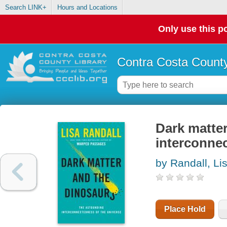
Search LINK+
Hours and Locations
Only use this po
Contra Costa County
Dark matter
interconnec
by Randall, Li
Place Hold