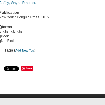
Coffey, Wayne R author.
Publication
New York : Penguin Press, 2015.
Qterms
English qEnglish
qBook
qNonFiction
Tags (
)
Add New Tag
Save