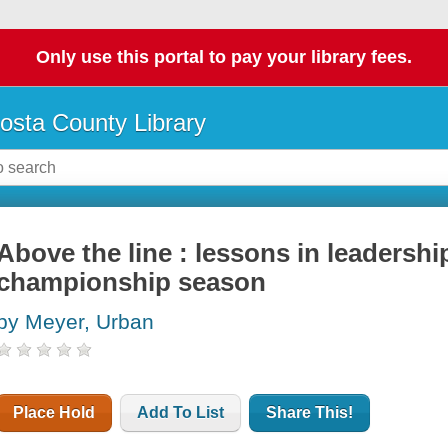
Only use this portal to pay your library fees.
osta County Library
Above the line : lessons in leadership
championship season
by Meyer, Urban
Place Hold
Add To List
Share This!