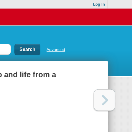
Log In
Advanced
 and life from a