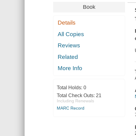
Book
Details
All Copies
Reviews
Related
More Info
Total Holds:
0
Total Check Outs:
21
Including Renewals
MARC Record