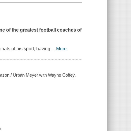
e of the greatest football coaches of
nals of his sport, having
…
More
season / Urban Meyer with Wayne Coffey.
m