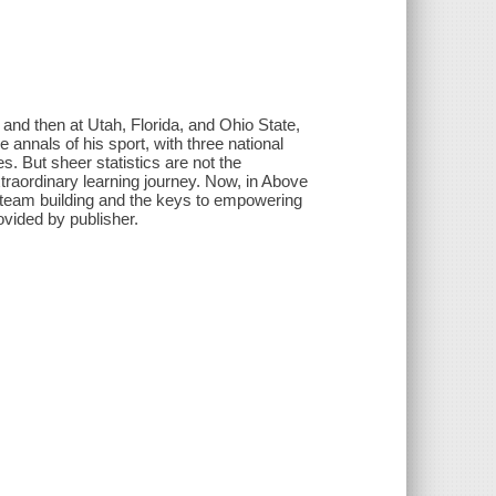
n and then at Utah, Florida, and Ohio State,
 annals of his sport, with three national
. But sheer statistics are not the
raordinary learning journey. Now, in Above
p, team building and the keys to empowering
ovided by publisher.