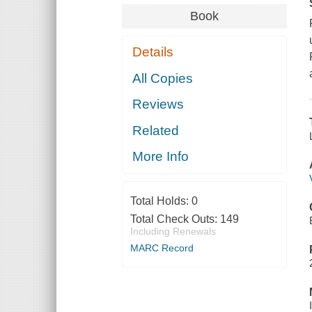
Book
Details
All Copies
Reviews
Related
More Info
Total Holds:
0
Total Check Outs:
149
Including Renewals
MARC Record