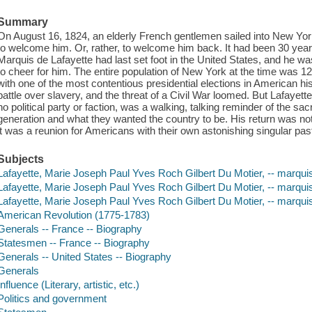
Summary
On August 16, 1824, an elderly French gentlemen sailed into New Yo
to welcome him. Or, rather, to welcome him back. It had been 30 year
Marquis de Lafayette had last set foot in the United States, and he 
to cheer for him. The entire population of New York at the time was 12
with one of the most contentious presidential elections in American hist
battle over slavery, and the threat of a Civil War loomed. But Lafayette
no political party or faction, was a walking, talking reminder of the sac
generation and what they wanted the country to be. His return was not
it was a reunion for Americans with their own astonishing singular pas
Subjects
Lafayette, Marie Joseph Paul Yves Roch Gilbert Du Motier, -- marqui
Lafayette, Marie Joseph Paul Yves Roch Gilbert Du Motier, -- marquis
Lafayette, Marie Joseph Paul Yves Roch Gilbert Du Motier, -- marqui
American Revolution (1775-1783)
Generals -- France -- Biography
Statesmen -- France -- Biography
Generals -- United States -- Biography
Generals
Influence (Literary, artistic, etc.)
Politics and government