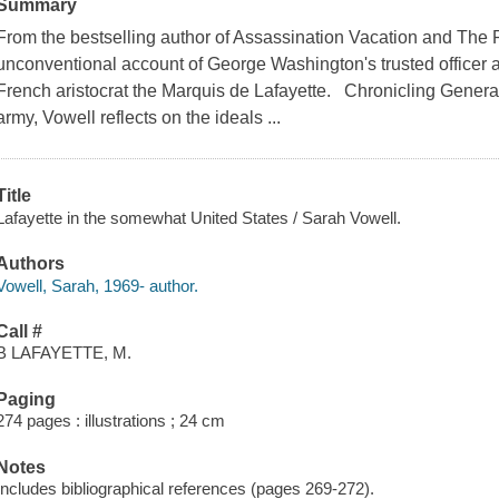
Summary
From the bestselling author of Assassination Vacation and The Pa
unconventional account of George Washington's trusted officer 
French aristocrat the Marquis de Lafayette. Chronicling General
army, Vowell reflects on the ideals ...
Title
Lafayette in the somewhat United States / Sarah Vowell.
Authors
Vowell, Sarah, 1969- author.
Call #
B LAFAYETTE, M.
Paging
274 pages : illustrations ; 24 cm
Notes
Includes bibliographical references (pages 269-272).