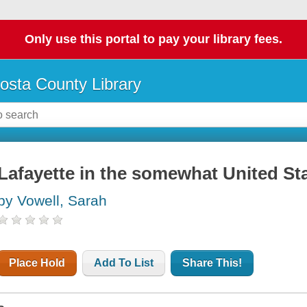
Only use this portal to pay your library fees.
osta County Library
Lafayette in the somewhat United St
by Vowell, Sarah
Place Hold
Add To List
Share This!