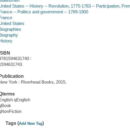
Statesmen
United States -- History -- Revolution, 1775-1783 -- Participation, Fre
France -- Politics and government -- 1789-1900
France
United States
Biographies
Biography
History
ISBN
9781594631740 :
1594631743
Publication
New York : Riverhead Books, 2015.
Qterms
English qEnglish
qBook
qNonFiction
Tags (
)
Add New Tag