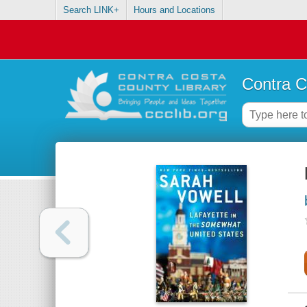
Search LINK+
Hours and Locations
Contra C