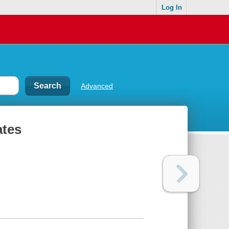
Log In
Advanced
ates