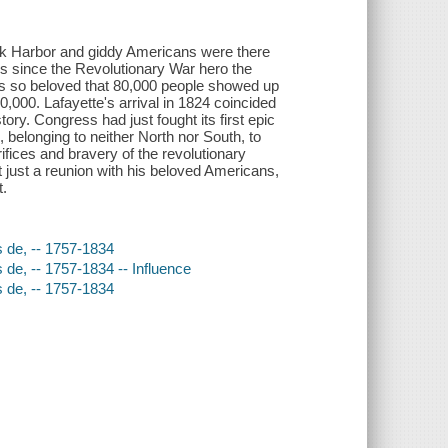
rk Harbor and giddy Americans were there
s since the Revolutionary War hero the
was so beloved that 80,000 people showed up
0,000. Lafayette's arrival in 1824 coincided
ory. Congress had just fought its first epic
, belonging to neither North nor South, to
rifices and bravery of the revolutionary
 just a reunion with his beloved Americans,
t.
s de, -- 1757-1834
 de, -- 1757-1834 -- Influence
s de, -- 1757-1834