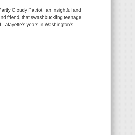
rtly Cloudy Patriot , an insightful and
and friend, that swashbuckling teenage
 Lafayette's years in Washington's