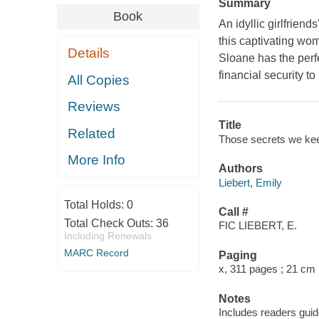
Summary
Book
An idyllic girlfrien
this captivating wo
Details
Sloane has the perf
financial security t
All Copies
Reviews
Title
Related
Those secrets we keep
More Info
Authors
Liebert, Emily
Total Holds:
0
Call #
Total Check Outs:
36
FIC LIEBERT, E.
Including Renewals
MARC Record
Paging
x, 311 pages ; 21 cm
Notes
Includes readers guid