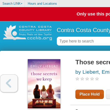
Search LINK+
Hours and Locations
Only use this po
Contra Costa County
Those secr
by Liebert, Em
Place Hold