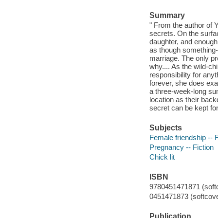
Summary
" From the author o
secrets. On the surfa
daughter, and enough f
as though something-o
marriage. The only pro
why.... As the wild-c
responsibility for an
forever, she does ex
a three-week-long sum
location as their bac
secret can be kept for
Subjects
Female friendship -- F
Pregnancy -- Fiction
Chick lit
ISBN
9780451471871 (softc
0451471873 (softcove
Publication