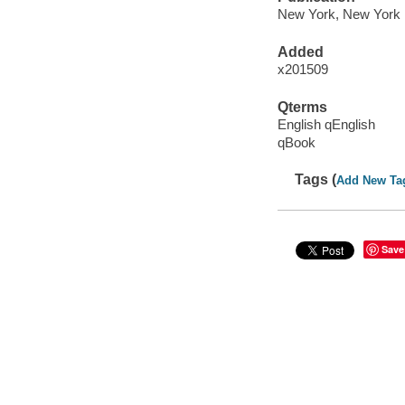
New York, New York :
Added
x201509
Qterms
English qEnglish
qBook
Tags (
Add New Ta
Save