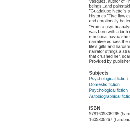
Vasquez, author of Th
beings...and painstaki
"Guadalupe Nettel's st
Histories "Five flawl
and emotionally batte
"From a psychoanalyst
was born with a birth 
emotional havoc she w
narrative echoes the v
life's gifts and hards
narrator strings a str
that crushed her, sca
Provided by publisher
Subjects
Psychological fiction
Domestic fiction
Psychological fiction
Autobiographical ficti
ISBN
9781609805265 (hard
1609805267 (hardbac