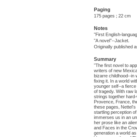
Paging
175 pages ; 22 cm
Notes
"First English-language
"A novel"--Jacket.
Originally published 
Summary
"The first novel to ap
writers of new Mexica
bizarre childhood--in 
fixing it. In a world w
younger self--a fierce
of tragedy. With raw l
strings together hard
Provence, France, then
these pages, Nettel's 
startling perception of
immerses us in an unco
her prose like an alie
and Faces in the Crowd
generation a world as