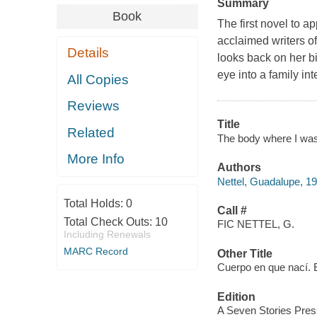
Summary
Book
The first novel to a
acclaimed writers o
Details
looks back on her b
eye into a family inte
All Copies
Reviews
Title
Related
The body where I was b
More Info
Authors
Nettel, Guadalupe, 19
Total Holds:
0
Call #
Total Check Outs:
10
FIC NETTEL, G.
Including Renewals
MARC Record
Other Title
Cuerpo en que nací. 
Edition
A Seven Stories Press 