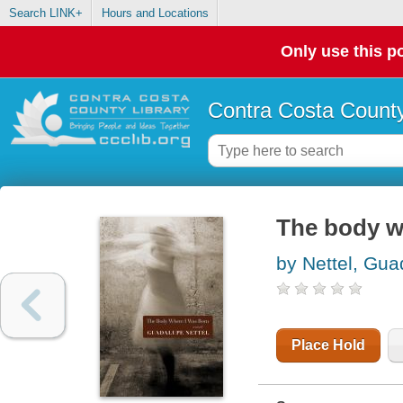
Search LINK+
Hours and Locations
Only use this po
Contra Costa County
The body wh
by Nettel, Gu
Place Hold