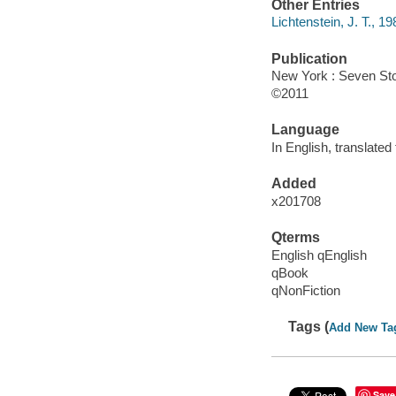
Other Entries
Lichtenstein, J. T., 19
Publication
New York : Seven Sto
©2011
Language
In English, translated
Added
x201708
Qterms
English qEnglish
qBook
qNonFiction
Tags (
Add New Ta
Save