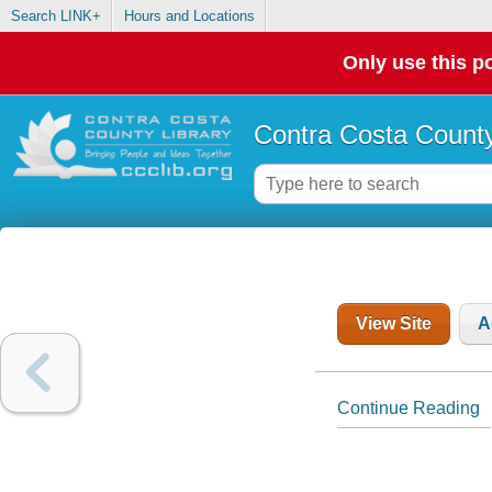
Search LINK+
Hours and Locations
Only use this po
Contra Costa County
View Site
A
Continue Reading