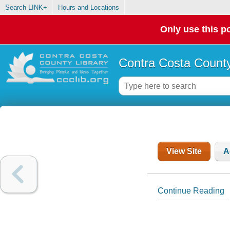
Search LINK+
Hours and Locations
Only use this po
Contra Costa County
View Site
A
Continue Reading