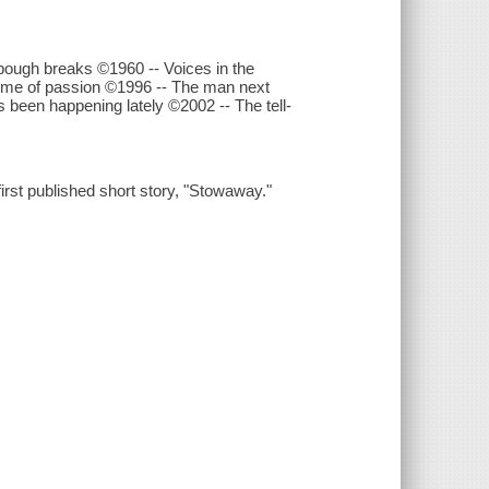
ough breaks ©1960 -- Voices in the
rime of passion ©1996 -- The man next
 been happening lately ©2002 -- The tell-
first published short story, "Stowaway."