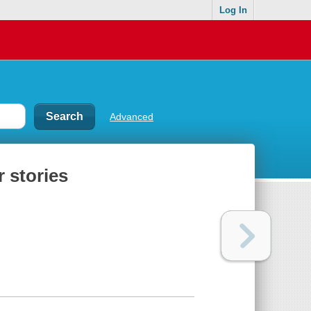
Log In
Advanced
 stories