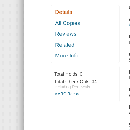
Details
All Copies
Reviews
Related
More Info
Total Holds:
0
Total Check Outs:
34
Including Renewals
MARC Record