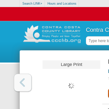
Search LINK+
Hours and Locations
Contra C
Large Print