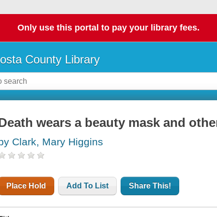
Only use this portal to pay your library fees.
osta County Library
Death wears a beauty mask and other
by Clark, Mary Higgins
Place Hold
Add To List
Share This!