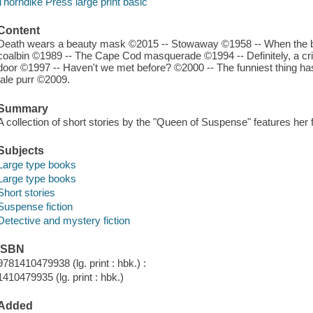
Thorndike Press large print basic
Content
Death wears a beauty mask ©2015 -- Stowaway ©1958 -- When the b
coalbin ©1989 -- The Cape Cod masquerade ©1994 -- Definitely, a c
door ©1997 -- Haven't we met before? ©2000 -- The funniest thing has
tale purr ©2009.
Summary
A collection of short stories by the "Queen of Suspense" features her 
Subjects
Large type books
Large type books
Short stories
Suspense fiction
Detective and mystery fiction
ISBN
9781410479938 (lg. print : hbk.) :
1410479935 (lg. print : hbk.)
Added