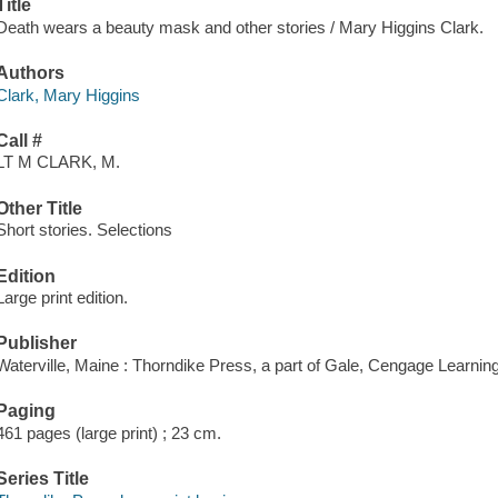
Title
Death wears a beauty mask and other stories / Mary Higgins Clark.
Authors
Clark, Mary Higgins
Call #
LT M CLARK, M.
Other Title
Short stories. Selections
Edition
Large print edition.
Publisher
Waterville, Maine : Thorndike Press, a part of Gale, Cengage Learnin
Paging
461 pages (large print) ; 23 cm.
Series Title