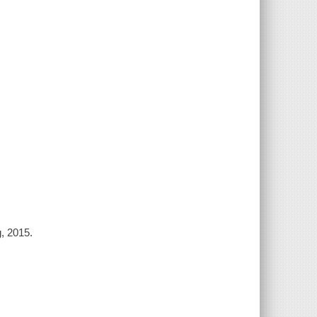
g, 2015.