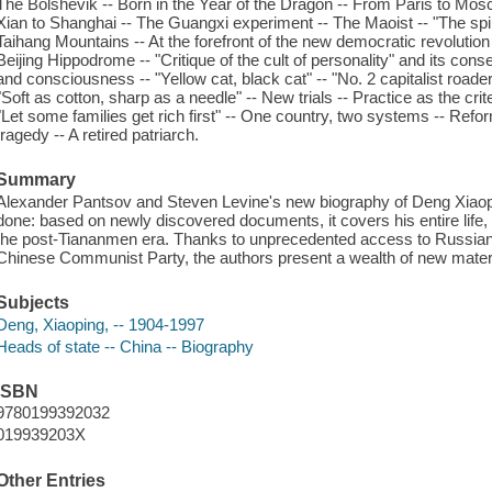
The Bolshevik -- Born in the Year of the Dragon -- From Paris to Mo
Xian to Shanghai -- The Guangxi experiment -- The Maoist -- "The spiri
Taihang Mountains -- At the forefront of the new democratic revolution
Beijing Hippodrome -- "Critique of the cult of personality" and its con
and consciousness -- "Yellow cat, black cat" -- "No. 2 capitalist roader
"Soft as cotton, sharp as a needle" -- New trials -- Practice as the crite
"Let some families get rich first" -- One country, two systems -- R
tragedy -- A retired patriarch.
Summary
Alexander Pantsov and Steven Levine's new biography of Deng Xiaop
done: based on newly discovered documents, it covers his entire life,
the post-Tiananmen era. Thanks to unprecedented access to Russian 
Chinese Communist Party, the authors present a wealth of new materi
Subjects
Deng, Xiaoping, -- 1904-1997
Heads of state -- China -- Biography
ISBN
9780199392032
019939203X
Other Entries