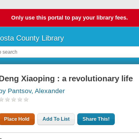
Only use this portal to pay your library fees.
osta County Library
Deng Xiaoping : a revolutionary life
by Pantsov, Alexander
Place Hold
Add To List
Share This!