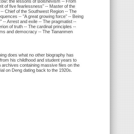
scow: the lessons of Bolshevism -- From
t of five fearlessness" -- Master of the
 -- Chief of the Southwest Region -- The
sequences -- "A great growing force" -- Being
" -- Arrest and exile -- The pragmatist --
rion of truth -- The cardinal principles --
eforms and democracy -- The Tiananmen
ing does what no other biography has
 from his childhood and student years to
archives containing massive files on the
al on Deng dating back to the 1920s.