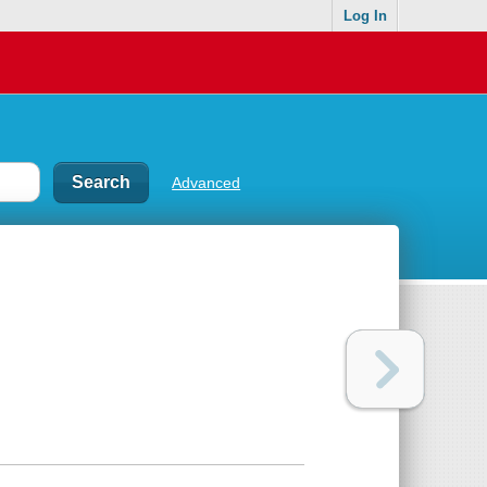
Log In
Advanced