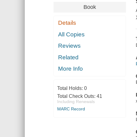
Book
Details
All Copies
Reviews
Related
More Info
Total Holds:
0
Total Check Outs:
41
Including Renewals
MARC Record