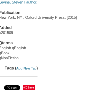
Levine, Steven I author.
Publication
New York, NY : Oxford University Press, [2015]
Added
x201509
Qterms
English qEnglish
qBook
qNonFiction
Tags (
)
Add New Tag
Save