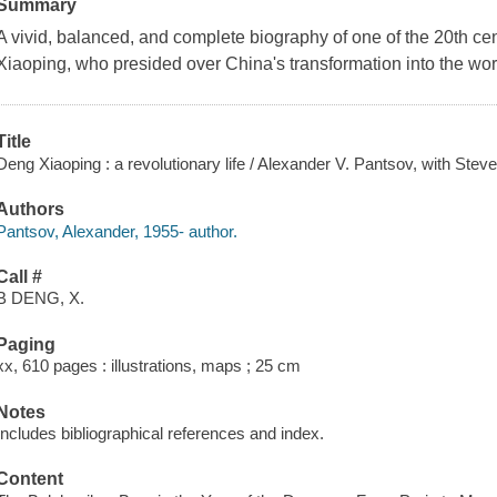
Summary
A vivid, balanced, and complete biography of one of the 20th cen
Xiaoping, who presided over China's transformation into the worl
Title
Deng Xiaoping : a revolutionary life / Alexander V. Pantsov, with Steve
Authors
Pantsov, Alexander, 1955- author.
Call #
B DENG, X.
Paging
xx, 610 pages : illustrations, maps ; 25 cm
Notes
Includes bibliographical references and index.
Content