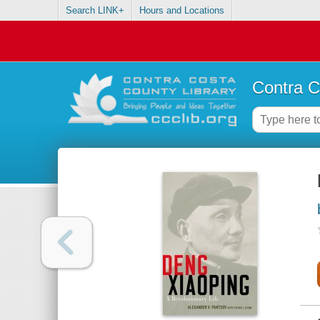
Search LINK+
Hours and Locations
Contra C