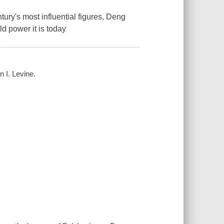
tury's most influential figures, Deng
d power it is today
n I. Levine.