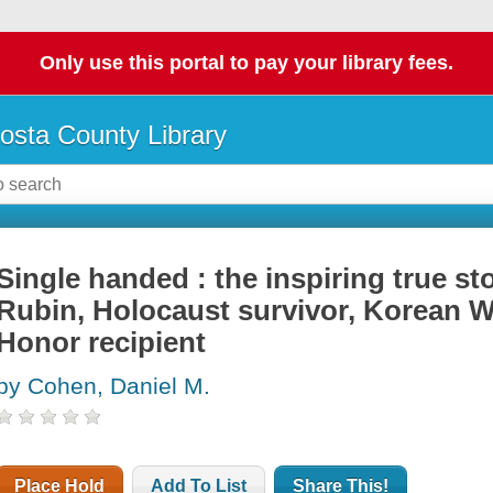
Only use this portal to pay your library fees.
osta County Library
Single handed : the inspiring true st
Rubin, Holocaust survivor, Korean W
Honor recipient
by Cohen, Daniel M.
Place Hold
Add To List
Share This!