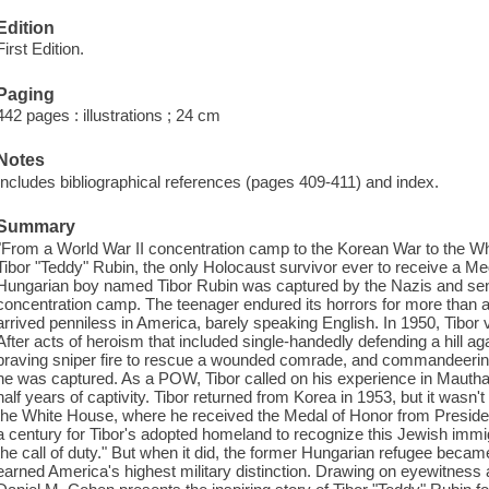
Edition
First Edition.
Paging
442 pages : illustrations ; 24 cm
Notes
Includes bibliographical references (pages 409-411) and index.
Summary
"From a World War II concentration camp to the Korean War to the Whit
Tibor "Teddy" Rubin, the only Holocaust survivor ever to receive a Meda
Hungarian boy named Tibor Rubin was captured by the Nazis and sen
concentration camp. The teenager endured its horrors for more than a 
arrived penniless in America, barely speaking English. In 1950, Tibor 
After acts of heroism that included single-handedly defending a hill a
braving sniper fire to rescue a wounded comrade, and commandeering 
he was captured. As a POW, Tibor called on his experience in Mautha
half years of captivity. Tibor returned from Korea in 1953, but it wasn't
the White House, where he received the Medal of Honor from Presiden
a century for Tibor's adopted homeland to recognize this Jewish immig
the call of duty." But when it did, the former Hungarian refugee becam
earned America's highest military distinction. Drawing on eyewitness