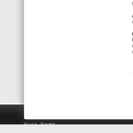
Read in
Español