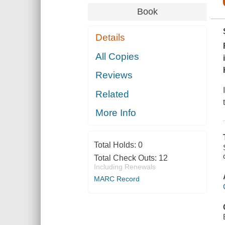
Book
Details
All Copies
Reviews
Related
More Info
Total Holds:
0
Total Check Outs:
12
Including Renewals
MARC Record