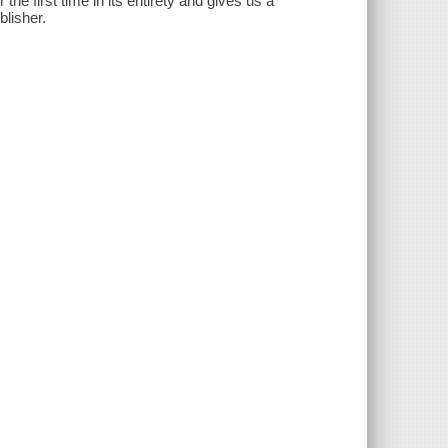
the first time in its entirety and gives us a
lisher.