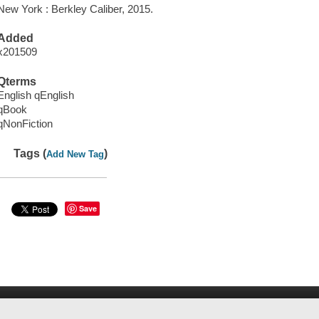
New York : Berkley Caliber, 2015.
Added
x201509
Qterms
English qEnglish
qBook
qNonFiction
Tags (
)
Add New Tag
Save