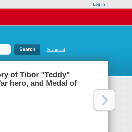
Log In
Advanced
ory of Tibor "Teddy"
ar hero, and Medal of