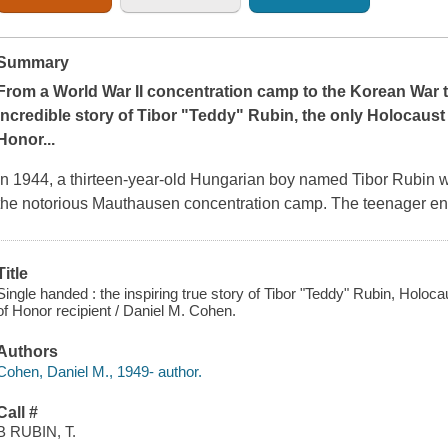
Summary
From a World War II concentration camp to the Korean War to
incredible story of Tibor "Teddy" Rubin, the only Holocaust 
Honor...
In 1944, a thirteen-year-old Hungarian boy named Tibor Rubin w
the notorious Mauthausen concentration camp. The teenager end
Title
Single handed : the inspiring true story of Tibor "Teddy" Rubin, Holo
of Honor recipient / Daniel M. Cohen.
Authors
Cohen, Daniel M., 1949- author.
Call #
B RUBIN, T.