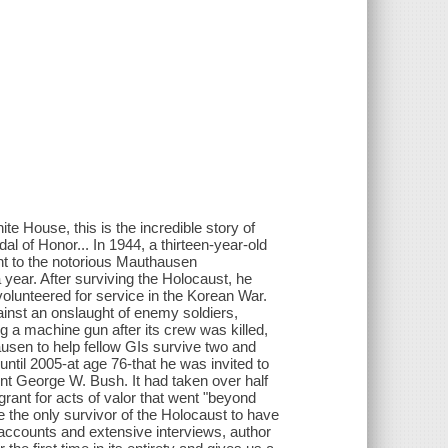
e House, this is the incredible story of
l of Honor... In 1944, a thirteen-year-old
t to the notorious Mauthausen
year. After surviving the Holocaust, he
volunteered for service in the Korean War.
gainst an onslaught of enemy soldiers,
a machine gun after its crew was killed,
usen to help fellow GIs survive two and
 until 2005-at age 76-that he was invited to
t George W. Bush. It had taken over half
rant for acts of valor that went "beyond
e the only survivor of the Holocaust to have
 accounts and extensive interviews, author