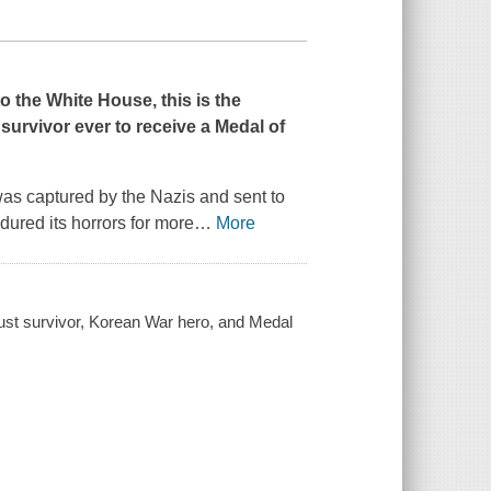
 the White House, this is the
survivor ever to receive a Medal of
as captured by the Nazis and sent to
ured its horrors for more
…
More
caust survivor, Korean War hero, and Medal