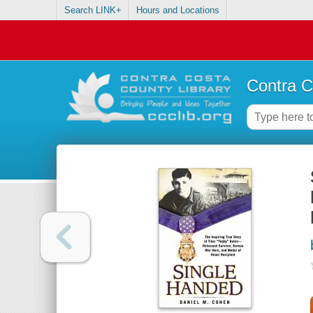
Search LINK+
Hours and Locations
Contra C