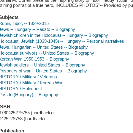
Daniel M. Cohen presents the inspiring story of Tibor "Teddy" Rubin for 
stirring portrait of a true hero. INCLUDES PHOTOS"-- Provided by pub
Subjects
Rubin, Tibor, -- 1929-2015
Jews -- Hungary -- Pásztó -- Biography
Jewish children in the Holocaust -- Hungary -- Biography
Holocaust, Jewish (1939-1945) -- Hungary -- Personal narratives
Jews, Hungarian -- United States -- Biography
Holocaust survivors -- United States -- Biography
Korean War, 1950-1953 -- Biography
Jewish soldiers -- United States -- Biography
Prisoners of war -- United States -- Biography
HISTORY / Military / Veterans
HISTORY / Military / Korean War
HISTORY / Holocaust
Pásztó (Hungary) -- Biography
ISBN
9780425279755 (hardback) :
0425279758 (hardback)
Publication