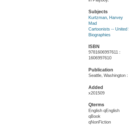
Subjects
Kurtzman, Harvey
Mad
Cartoonists -- United
Biographies
ISBN
9781606997611 :
1606997610
Publication
Seattle, Washington 
Added
x201509
Qterms
English qEnglish
qBook
qNonFiction