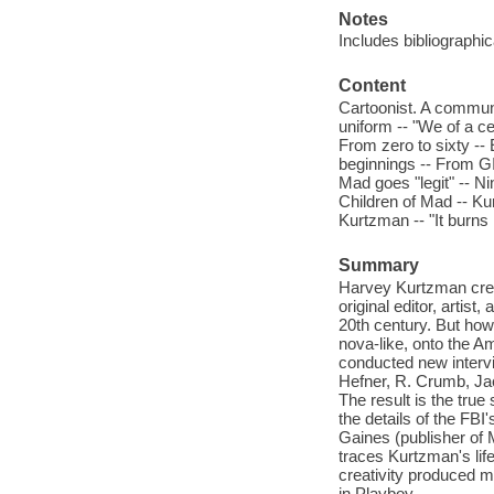
Notes
Includes bibliographi
Content
Cartoonist. A communit
uniform -- "We of a ce
From zero to sixty --
beginnings -- From GI
Mad goes "legit" -- Ni
Children of Mad -- Ku
Kurtzman -- "It burns
Summary
Harvey Kurtzman cre
original editor, artis
20th century. But how 
nova-like, onto the A
conducted new intervi
Hefner, R. Crumb, Ja
The result is the true
the details of the FBI
Gaines (publisher of M
traces Kurtzman's lif
creativity produced m
in Playboy.