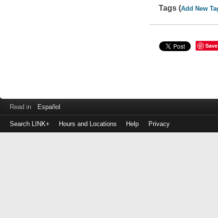
Tags (
Add New Ta
Save
Read in
Español
Search LINK+
Hours and Locations
Help
Privacy
Login
to
make
a
payment
Library
ID
or
EZ