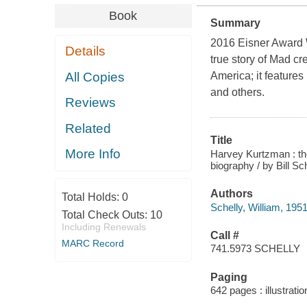
Book
Summary
2016 Eisner Award 
Details
true story of Mad c
All Copies
America; it feature
and others.
Reviews
Related
Title
More Info
Harvey Kurtzman : th
biography / by Bill Sch
Authors
Total Holds:
0
Schelly, William, 1951
Total Check Outs:
10
Including Renewals
Call #
MARC Record
741.5973 SCHELLY
Paging
642 pages : illustrati