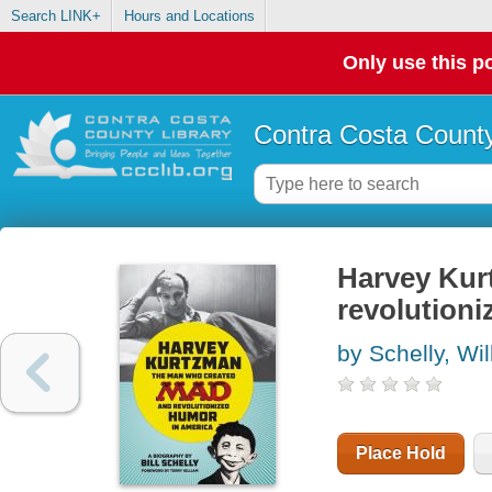
Search LINK+
Hours and Locations
Only use this po
Contra Costa County
Harvey Kur
revolutioni
by Schelly, Wi
Place Hold