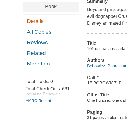
Summary
Book
Boys and girls ages
evil dognapper Cruel
Details
Disney animated fi
All Copies
Reviews
Title
101 dalmatians / adap
Related
Authors
More Info
Bobowicz, Pamela au
Call #
Total Holds:
0
JE BOBOWICZ, P.
Total Check Outs:
661
Including Renewals
Other Title
One hundred one dal
MARC Record
Paging
31 pages : color illust