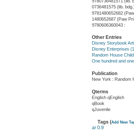
9780736481571 (lib. b
0736481575 (lib. bdg.)
9781480652682 (Paw P
1480652687 (Paw Prin
9780606360043 :
Other Entries
Disney Storybook Art
Disney Enterprises (1
Random House Child
One hundred and one 
Publication
New York : Random H
Qterms
English qEnglish
qBook
qJuvenile
Tags (
Add New Ta
ar 0.9