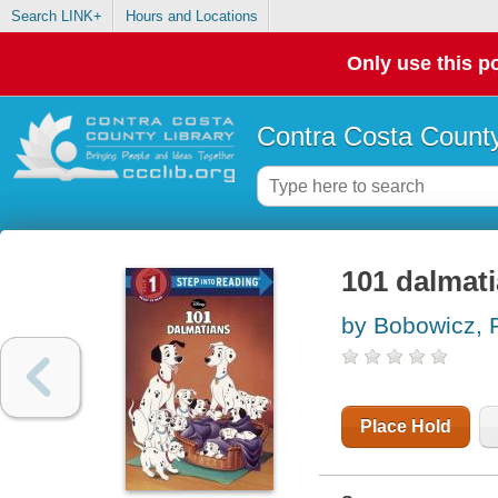
Search LINK+
Hours and Locations
Only use this po
Contra Costa County
101 dalmat
by Bobowicz, 
Place Hold