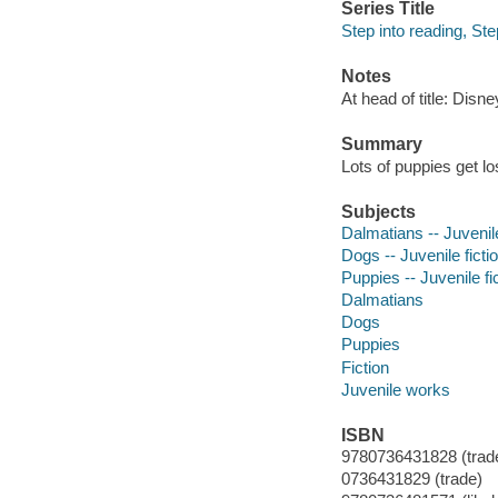
Series Title
Step into reading, St
Notes
At head of title: Disn
Summary
Lots of puppies get l
Subjects
Dalmatians -- Juvenile
Dogs -- Juvenile ficti
Puppies -- Juvenile fi
Dalmatians
Dogs
Puppies
Fiction
Juvenile works
ISBN
9780736431828 (trad
0736431829 (trade)