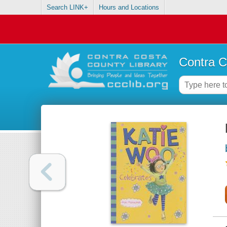
Search LINK+
Hours and Locations
Contra C