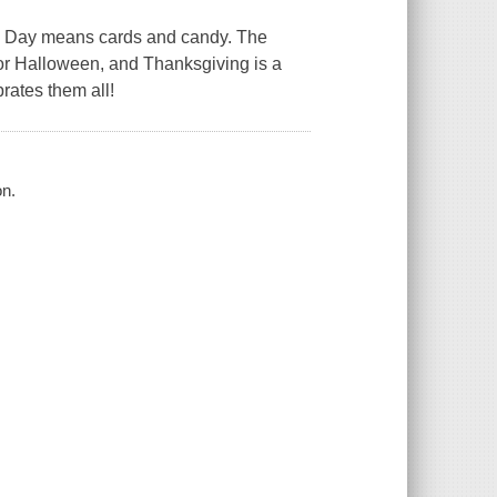
ne's Day means cards and candy. The
for Halloween, and Thanksgiving is a
brates them all!
on.