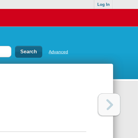
Log In
Advanced