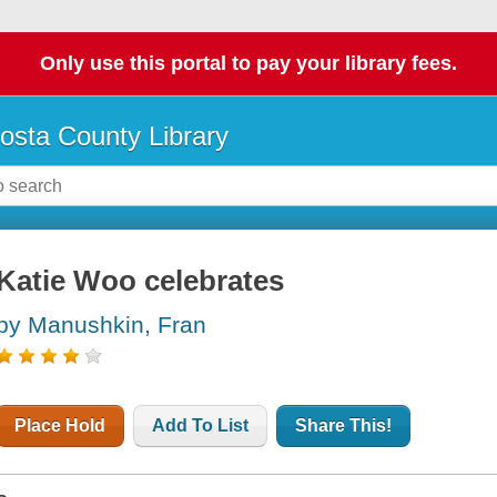
Only use this portal to pay your library fees.
osta County Library
Katie Woo celebrates
by Manushkin, Fran
Place Hold
Add To List
Share This!