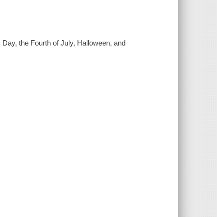
s Day, the Fourth of July, Halloween, and