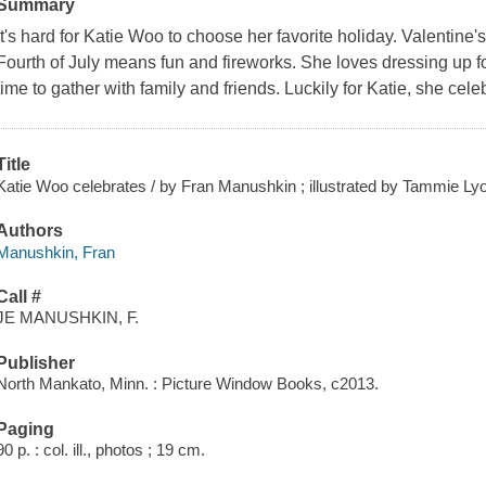
Summary
It's hard for Katie Woo to choose her favorite holiday. Valenti
Fourth of July means fun and fireworks. She loves dressing up 
time to gather with family and friends. Luckily for Katie, she cele
Title
Katie Woo celebrates / by Fran Manushkin ; illustrated by Tammie Ly
Authors
Manushkin, Fran
Call #
JE MANUSHKIN, F.
Publisher
North Mankato, Minn. : Picture Window Books, c2013.
Paging
90 p. : col. ill., photos ; 19 cm.