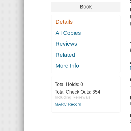
Book
Details
All Copies
Reviews
Related
More Info
Total Holds:
0
Total Check Outs:
354
Including Renewals
MARC Record