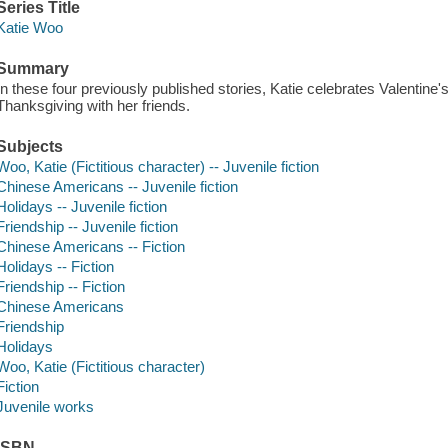
Series Title
Katie Woo
Summary
In these four previously published stories, Katie celebrates Valentine'
Thanksgiving with her friends.
Subjects
Woo, Katie (Fictitious character) -- Juvenile fiction
Chinese Americans -- Juvenile fiction
Holidays -- Juvenile fiction
Friendship -- Juvenile fiction
Chinese Americans -- Fiction
Holidays -- Fiction
Friendship -- Fiction
Chinese Americans
Friendship
Holidays
Woo, Katie (Fictitious character)
Fiction
Juvenile works
ISBN