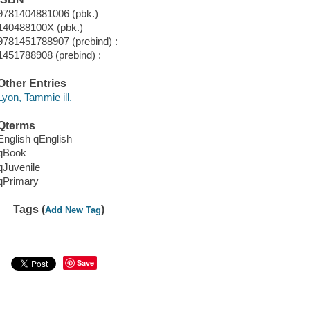
9781404881006 (pbk.)
140488100X (pbk.)
9781451788907 (prebind) :
1451788908 (prebind) :
Other Entries
Lyon, Tammie ill.
Qterms
English qEnglish
qBook
qJuvenile
qPrimary
Tags (
)
Add New Tag
Save