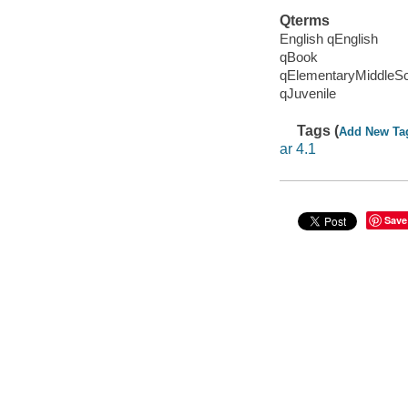
Qterms
English qEnglish
qBook
qElementaryMiddleS
qJuvenile
Tags (
Add New Ta
ar 4.1
Save