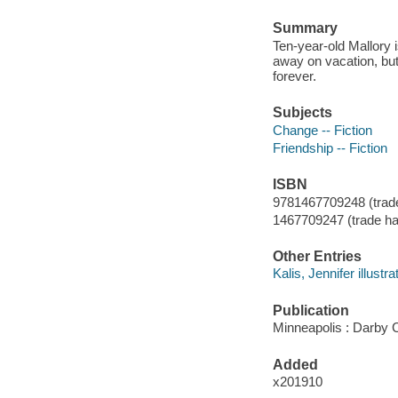
Summary
Ten-year-old Mallory 
away on vacation, bu
forever.
Subjects
Change -- Fiction
Friendship -- Fiction
ISBN
9781467709248 (trade
1467709247 (trade ha
Other Entries
Kalis, Jennifer illustra
Publication
Minneapolis : Darby 
Added
x201910