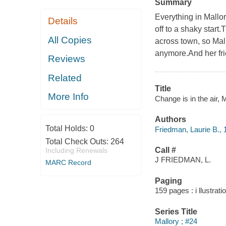
Summary
Everything in Mallo
Details
off to a shaky star
All Copies
across town, so Mall
anymore.And her fri
Reviews
Related
Title
More Info
Change is in the air, M
Authors
Total Holds:
0
Friedman, Laurie B., 
Total Check Outs:
264
Call #
Including Renewals
J FRIEDMAN, L.
MARC Record
Paging
159 pages : i llustrati
Series Title
Mallory ; #24