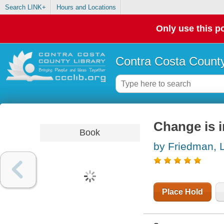
Search LINK+
Hours and Locations
Only use this po
Contra Costa County
Change is in
Book
by Friedman, L
Place Hold