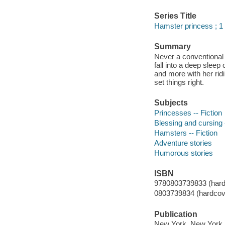
Series Title
Hamster princess ; 1
Summary
Never a conventional 
fall into a deep sleep 
and more with her rid
set things right.
Subjects
Princesses -- Fiction
Blessing and cursing -
Hamsters -- Fiction
Adventure stories
Humorous stories
ISBN
9780803739833 (hard
0803739834 (hardcove
Publication
New York, New York :