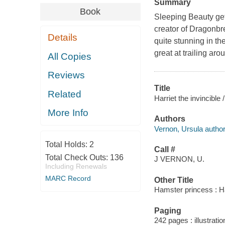
Summary
Book
Sleeping Beauty gets
creator of Dragonbr
Details
quite stunning in the
great at trailing aro
All Copies
Reviews
Title
Related
Harriet the invincible
More Info
Authors
Vernon, Ursula author
Total Holds:
2
Call #
Total Check Outs:
136
J VERNON, U.
Including Renewals
MARC Record
Other Title
Hamster princess : Har
Paging
242 pages : illustrati