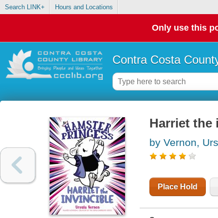
Search LINK+
Hours and Locations
Only use this po
Contra Costa County
Harriet the 
by Vernon, Urs
Place Hold