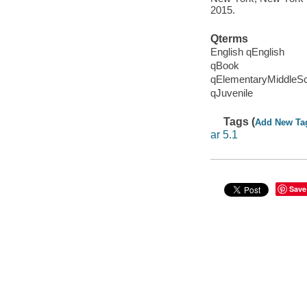
2015.
Qterms
English qEnglish
qBook
qElementaryMiddleS
qJuvenile
Tags (
Add New Ta
ar 5.1
Save