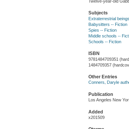
Twelve-year-old Gabby 
Subjects
Extraterrestrial beings
Babysitters -- Fiction
Spies -- Fiction
Middle schools -- Fict
Schools -- Fiction
ISBN
9781484709351 (hard
1484709357 (hardcov
Other Entries
Conners, Daryle auth
Publication
Los Angeles New York
Added
x201509