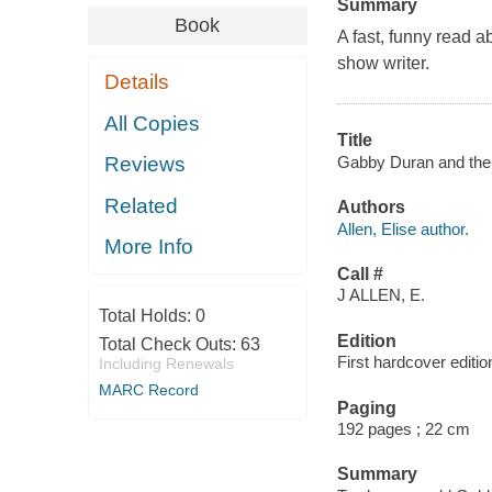
Summary
Book
A fast, funny read a
show writer.
Details
All Copies
Title
Gabby Duran and the U
Reviews
Related
Authors
Allen, Elise author.
More Info
Call #
J ALLEN, E.
Total Holds:
0
Edition
Total Check Outs:
63
First hardcover editio
Including Renewals
MARC Record
Paging
192 pages ; 22 cm
Summary