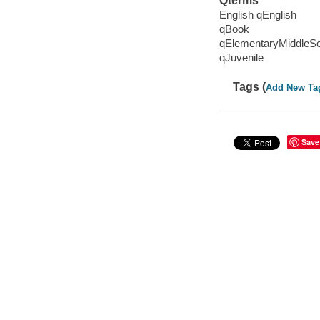
Qterms
English qEnglish
qBook
qElementaryMiddleS
qJuvenile
Tags (
Add New Ta
Save