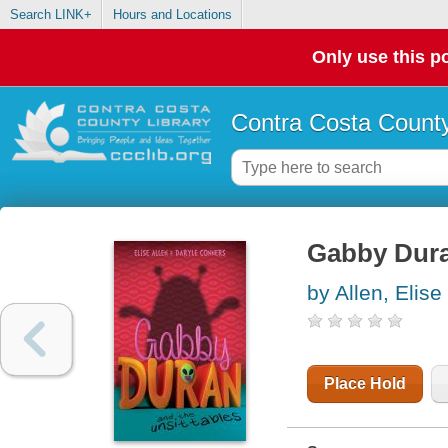
Search LINK+
Hours and Locations
Only use this po
Contra Costa County
Gabby Dura
by Allen, Elise
Place Hold