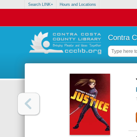
Search LINK+
Hours and Locations
Contra C