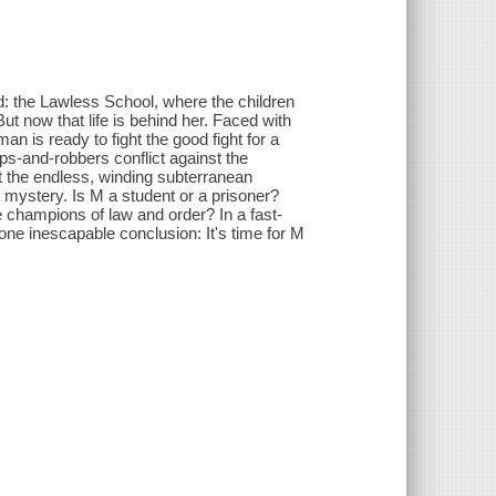
: the Lawless School, where the children
t now that life is behind her. Faced with
an is ready to fight the good fight for a
ps-and-robbers conflict against the
t the endless, winding subterranean
 mystery. Is M a student or a prisoner?
 champions of law and order? In a fast-
ne inescapable conclusion: It's time for M