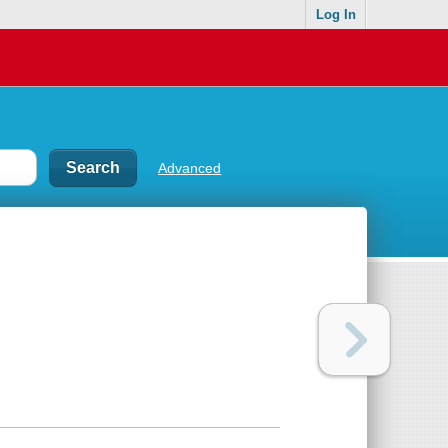
Log In
Advanced