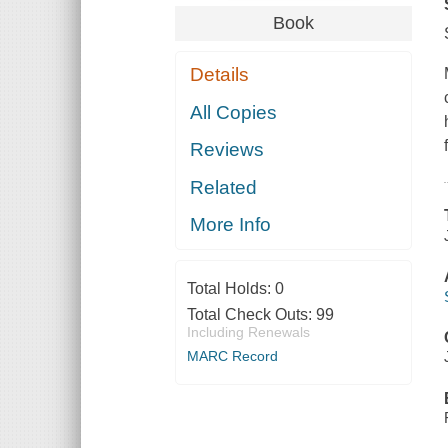
Book
Details
All Copies
Reviews
Related
More Info
Total Holds:
0
Total Check Outs:
99
Including Renewals
MARC Record