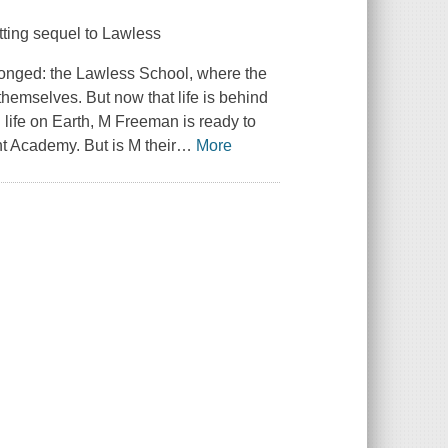
tting sequel to
Lawless
longed: the Lawless School, where the
themselves. But now that life is behind
 life on Earth, M Freeman is ready to
ht Academy. But is M their
…
More