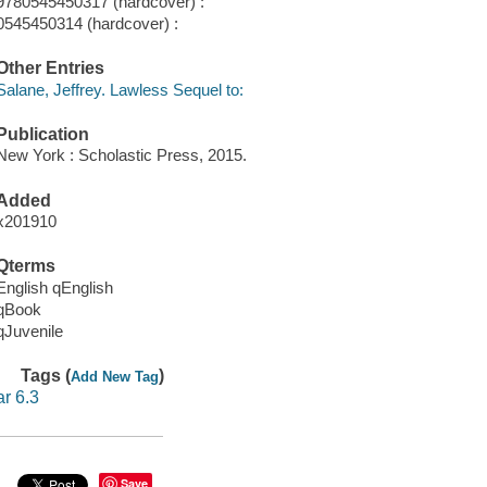
9780545450317 (hardcover) :
0545450314 (hardcover) :
Other Entries
Salane, Jeffrey. Lawless Sequel to:
Publication
New York : Scholastic Press, 2015.
Added
x201910
Qterms
English qEnglish
qBook
qJuvenile
Tags (
)
Add New Tag
ar 6.3
Save