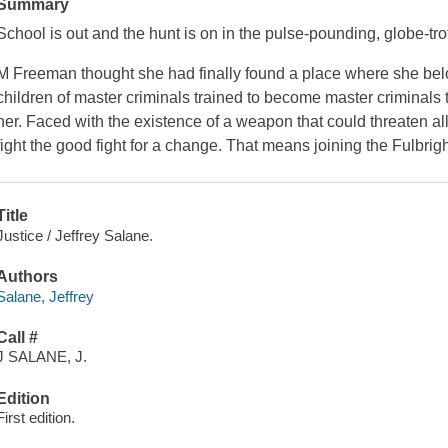
Summary
School is out and the hunt is on in the pulse-pounding, globe-tro
M Freeman thought she had finally found a place where she be
children of master criminals trained to become master criminals 
her. Faced with the existence of a weapon that could threaten all
fight the good fight for a change. That means joining the Fulbrig
Title
Justice / Jeffrey Salane.
Authors
Salane, Jeffrey
Call #
J SALANE, J.
Edition
First edition.