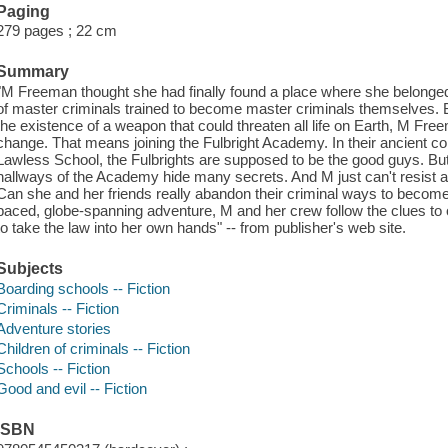
Paging
279 pages ; 22 cm
Summary
"M Freeman thought she had finally found a place where she belonged
of master criminals trained to become master criminals themselves. Bu
the existence of a weapon that could threaten all life on Earth, M Freem
change. That means joining the Fulbright Academy. In their ancient co
Lawless School, the Fulbrights are supposed to be the good guys. Bu
hallways of the Academy hide many secrets. And M just can't resist a
Can she and her friends really abandon their criminal ways to become
paced, globe-spanning adventure, M and her crew follow the clues to o
to take the law into her own hands" -- from publisher's web site.
Subjects
Boarding schools -- Fiction
Criminals -- Fiction
Adventure stories
Children of criminals -- Fiction
Schools -- Fiction
Good and evil -- Fiction
ISBN