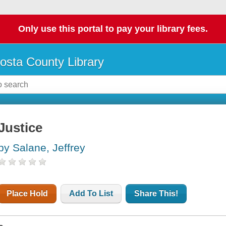
Only use this portal to pay your library fees.
osta County Library
Justice
by Salane, Jeffrey
Place Hold
Add To List
Share This!