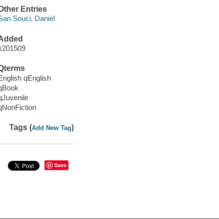
Other Entries
San Souci, Daniel
Added
x201509
Qterms
English qEnglish
qBook
qJuvenile
qNonFiction
Tags (
)
Add New Tag
Save