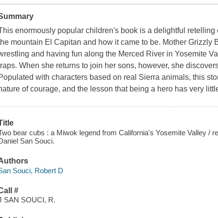
Summary
This enormously popular children's book is a delightful retellin
the mountain El Capitan and how it came to be. Mother Grizzly Be
wrestling and having fun along the Merced River in Yosemite Val
traps. When she returns to join her sons, however, she discover
Populated with characters based on real Sierra animals, this story
nature of courage, and the lesson that being a hero has very littl
Title
Two bear cubs : a Miwok legend from California's Yosemite Valley / ret
Daniel San Souci.
Authors
San Souci, Robert D
Call #
J SAN SOUCI, R.