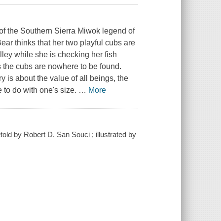
g of the Southern Sierra Miwok legend of
ar thinks that her two playful cubs are
ley while she is checking her fish
s the cubs are nowhere to be found.
 is about the value of all beings, the
e to do with one's size.
…
More
old by Robert D. San Souci ; illustrated by