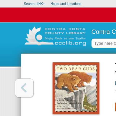
Search LINK+
Hours and Locations
Contra C