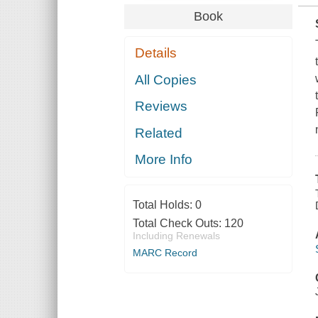
Book
Details
All Copies
Reviews
Related
More Info
Total Holds:
0
Total Check Outs:
120
Including Renewals
MARC Record