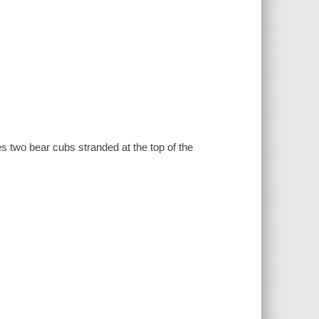
s two bear cubs stranded at the top of the