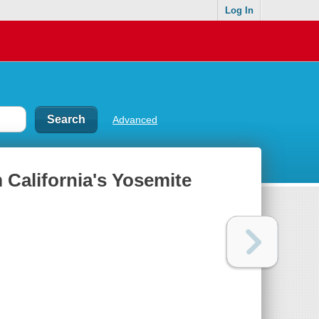
Log In
Advanced
 California's Yosemite