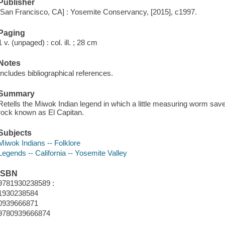
Publisher
[San Francisco, CA] : Yosemite Conservancy, [2015], c1997.
Paging
1 v. (unpaged) : col. ill. ; 28 cm
Notes
Includes bibliographical references.
Summary
Retells the Miwok Indian legend in which a little measuring worm save
rock known as El Capitan.
Subjects
Miwok Indians -- Folklore
Legends -- California -- Yosemite Valley
ISBN
9781930238589 :
1930238584
0939666871
9780939666874