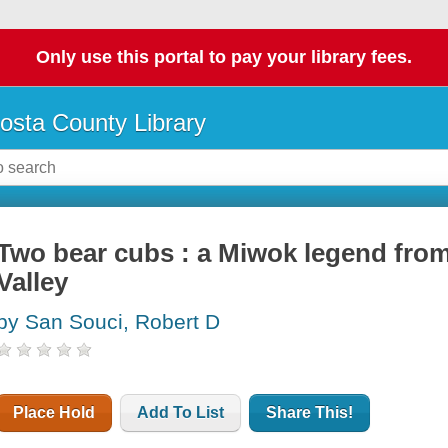
Only use this portal to pay your library fees.
osta County Library
Two bear cubs : a Miwok legend from
Valley
by San Souci, Robert D
Place Hold
Add To List
Share This!