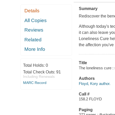
Summary
Details
Rediscover the benef
All Copies
Although today's te
Reviews
it can also leave y
Loneliness Cure
hel
Related
the affection you've
More Info
Title
Total Holds:
0
The loneliness cure : 
Total Check Outs:
91
Including Renewals
Authors
MARC Record
Floyd, Kory author.
Call #
158.2 FLOYD
Paging
272 pages : illustrati