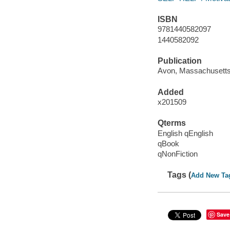
ISBN
9781440582097
1440582092
Publication
Avon, Massachusetts
Added
x201509
Qterms
English qEnglish
qBook
qNonFiction
Tags (
Add New Ta
Save