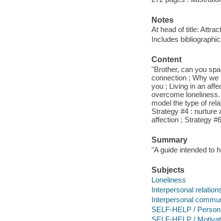
Notes
At head of title: Attra
Includes bibliographi
Content
"Brother, can you spa
connection ; Why we l
you ; Living in an aff
overcome loneliness. S
model the type of rela
Strategy #4 : nurture 
affection ; Strategy #6
Summary
"A guide intended to 
Subjects
Loneliness
Interpersonal relation
Interpersonal commun
SELF-HELP / Persona
SELF-HELP / Motivatio