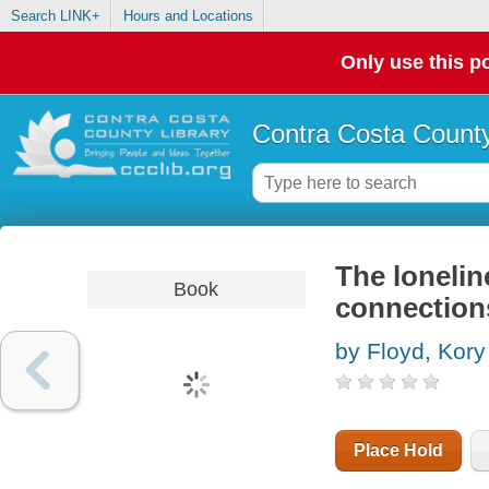
Search LINK+
Hours and Locations
Only use this po
Contra Costa County
The loneline
Book
connections
by Floyd, Kory
Place Hold