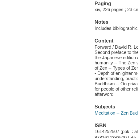
Paging
xiv, 226 pages ; 23 c
Notes
Includes bibliographi
Content
Forward / David R. Lo
Second preface to the
the Japanese edition 
humanity -- The Zen v
of Zen -- Types of Zen
- Depth of enlightenm
understanding, practic
Buddhism -- On privat
for people of other rel
afterword.
Subjects
Meditation -- Zen Bu
ISBN
1614292507 (pbk. : al
9781614292500 (pbk. :