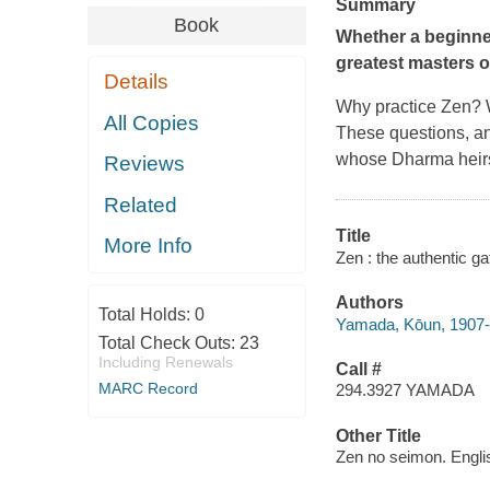
Summary
Book
Whether a beginner 
greatest masters o
Details
Why practice Zen? Wh
All Copies
These questions, a
whose Dharma heirs
Reviews
Related
Title
More Info
Zen : the authentic g
Authors
Total Holds:
0
Yamada, Kōun, 1907
Total Check Outs:
23
Including Renewals
Call #
MARC Record
294.3927 YAMADA
Other Title
Zen no seimon. Engli