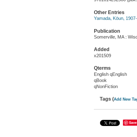
Other Entries
Yamada, Kōun, 1907-
Publication
Somerville, MA : Wis
Added
x201509
Qterms
English qEnglish
qBook
qNonFiction
Tags (
Add New Ta
Save