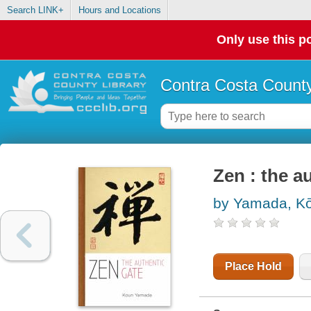
Search LINK+
Hours and Locations
Only use this po
Contra Costa County
Zen : the a
by Yamada, Ko
Place Hold