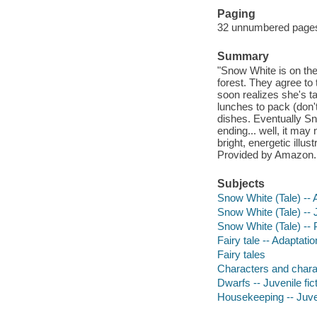
Paging
32 unnumbered pages :
Summary
"Snow White is on th
forest. They agree to 
soon realizes she's t
lunches to pack (don't
dishes. Eventually Sn
ending... well, it may 
bright, energetic illu
Provided by Amazon.
Subjects
Snow White (Tale) -- 
Snow White (Tale) -- J
Snow White (Tale) -- 
Fairy tale -- Adaptati
Fairy tales
Characters and characte
Dwarfs -- Juvenile fic
Housekeeping -- Juven