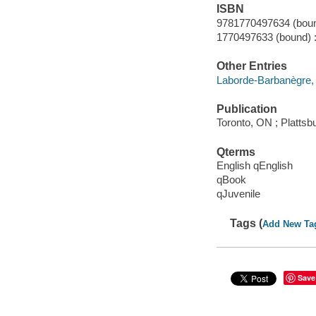
ISBN
9781770497634 (boun
1770497633 (bound) 
Other Entries
Laborde-Barbanègre, R
Publication
Toronto, ON ; Plattsb
Qterms
English qEnglish
qBook
qJuvenile
Tags (
Add New Ta
Save