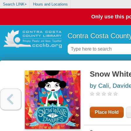
Search LINK+
Hours and Locations
Only use this po
Contra Costa County
Snow White
by Cali, David
Place Hold