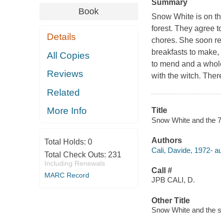
Summary
Book
Snow White is on th
forest. They agree t
Details
chores. She soon rea
breakfasts to make, 
All Copies
to mend and a whole
Reviews
with the witch. There
Related
More Info
Title
Snow White and the 77
Authors
Total Holds:
0
Cali, Davide, 1972- au
Total Check Outs:
231
Including Renewals
Call #
MARC Record
JPB CALI, D.
Other Title
Snow White and the 