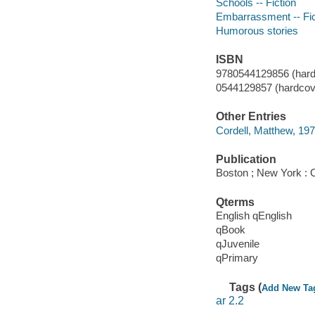
Schools -- Fiction
Embarrassment -- Fic
Humorous stories
ISBN
9780544129856 (hard
0544129857 (hardcove
Other Entries
Cordell, Matthew, 1975-
Publication
Boston ; New York : C
Qterms
English qEnglish
qBook
qJuvenile
qPrimary
Tags (
Add New Ta
ar 2.2