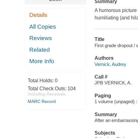
Summary
A humorous picture 
Details
humiliating (and hil
All Copies
Reviews
Title
First grade dropout / 
Related
Authors
More Info
Vernick, Audrey
Call #
Total Holds:
0
JPB VERNICK, A.
Total Check Outs:
104
Including Renewals
Paging
MARC Record
1 volume (unpaged) : c
Summary
After an embarrassing
Subjects