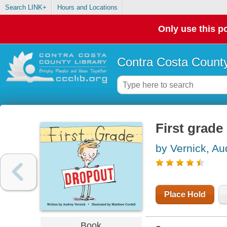
Search LINK+
Hours and Locations
Only use this po
Contra Costa County
First grade
by Vernick, Au
Place Hold
Book