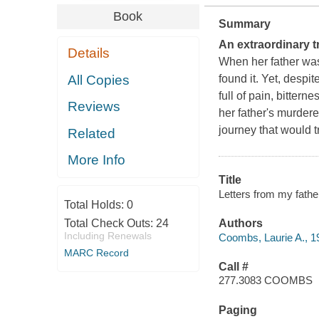
Book
Summary
An extraordinary t
Details
When her father was
All Copies
found it. Yet, despit
full of pain, bittern
Reviews
her father's murdere
journey that would t
Related
More Info
Title
Letters from my fathe
Total Holds:
0
Total Check Outs:
24
Authors
Including Renewals
Coombs, Laurie A., 1
MARC Record
Call #
277.3083 COOMBS
Paging