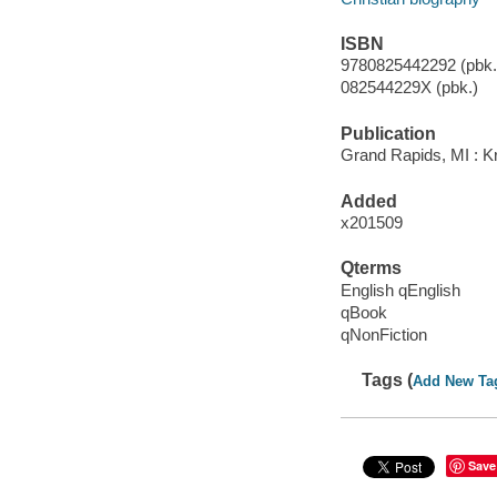
ISBN
9780825442292 (pbk.)
082544229X (pbk.)
Publication
Grand Rapids, MI : Kr
Added
x201509
Qterms
English qEnglish
qBook
qNonFiction
Tags (
Add New Ta
Save