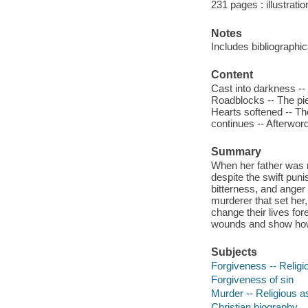
231 pages : illustrati
Notes
Includes bibliographic
Content
Cast into darkness -- 
Roadblocks -- The pie
Hearts softened -- The
continues -- Afterwor
Summary
When her father was m
despite the swift punis
bitterness, and anger s
murderer that set her,
change their lives for
wounds and show ho
Subjects
Forgiveness -- Religio
Forgiveness of sin
Murder -- Religious as
Christian biography