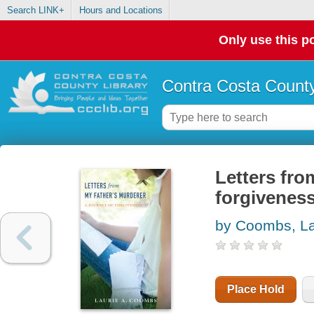
Search LINK+
Hours and Locations
Only use this po
Contra Costa County
Letters fro
forgivenes
by Coombs, La
Place Hold