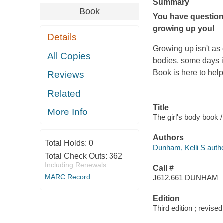
Summary
Book
You have question
growing up you!
Details
Growing up isn't as 
All Copies
bodies, some days it
Book
is here to hel
Reviews
Related
Title
More Info
The girl's body book /
Authors
Total Holds:
0
Dunham, Kelli S autho
Total Check Outs:
362
Including Renewals
Call #
MARC Record
J612.661 DUNHAM
Edition
Third edition ; revise