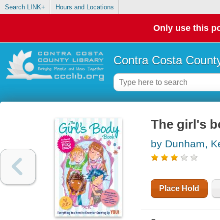
Search LINK+
Hours and Locations
Only use this po
Contra Costa County
The girl's 
by Dunham, Ke
Place Hold