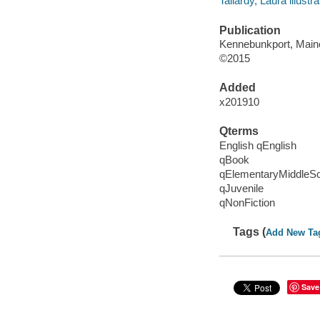
Tallardy, Laura illustra
Publication
Kennebunkport, Maine
©2015
Added
x201910
Qterms
English qEnglish
qBook
qElementaryMiddleS
qJuvenile
qNonFiction
Tags (
Add New Ta
Save