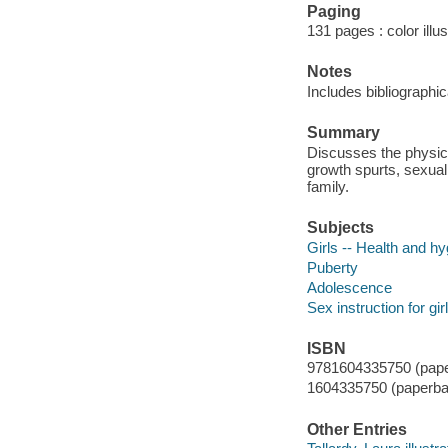
Paging
131 pages : color illu
Notes
Includes bibliographi
Summary
Discusses the physical
growth spurts, sexual
family.
Subjects
Girls -- Health and h
Puberty
Adolescence
Sex instruction for gir
ISBN
9781604335750 (paper
1604335750 (paperba
Other Entries