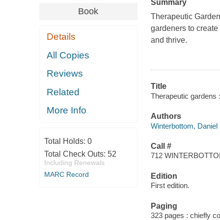
Summary
Book
Therapeutic Garde
gardeners to create
Details
and thrive.
All Copies
Reviews
Title
Related
Therapeutic gardens 
More Info
Authors
Winterbottom, Daniel
Total Holds:
0
Call #
Total Check Outs:
52
712 WINTERBOTT
Including Renewals
MARC Record
Edition
First edition.
Paging
323 pages : chiefly col