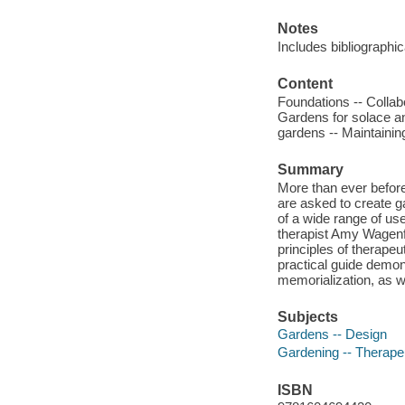
Notes
Includes bibliographi
Content
Foundations -- Collab
Gardens for solace a
gardens -- Maintainin
Summary
More than ever before
are asked to create g
of a wide range of us
therapist Amy Wagenfe
principles of therapeu
practical guide demon
memorialization, as w
Subjects
Gardens -- Design
Gardening -- Therape
ISBN