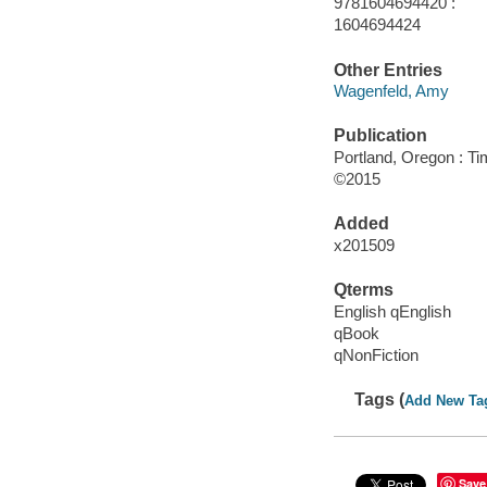
9781604694420 :
1604694424
Other Entries
Wagenfeld, Amy
Publication
Portland, Oregon : Ti
©2015
Added
x201509
Qterms
English qEnglish
qBook
qNonFiction
Tags (
Add New Ta
Save