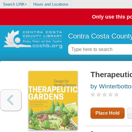
Search LINK+
Hours and Locations
Only use this po
Contra Costa County
Therapeutic
by Winterbott
Place Hold