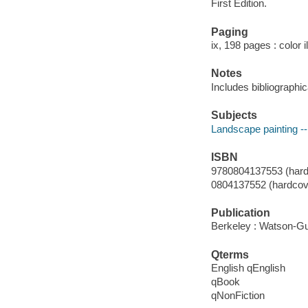
First Edition.
Paging
ix, 198 pages : color i
Notes
Includes bibliographi
Subjects
Landscape painting -
ISBN
9780804137553 (hardco
0804137552 (hardcover
Publication
Berkeley : Watson-Gup
Qterms
English qEnglish
qBook
qNonFiction