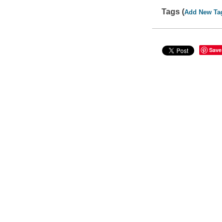
Tags (
Add New Ta
Save