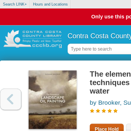
Search LINK+
Hours and Locations
Only use this po
Contra Costa County
The element
techniques 
water
by Brooker, S
Place Hold