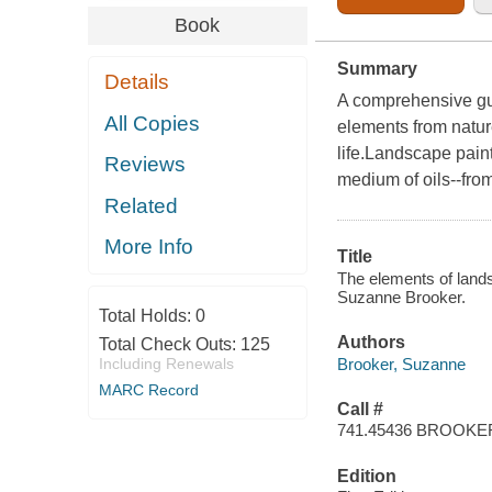
Book
Summary
Details
A comprehensive gui
All Copies
elements from natur
life.Landscape paint
Reviews
medium of oils--from
Related
More Info
Title
The elements of landsc
Suzanne Brooker.
Total Holds:
0
Authors
Total Check Outs:
125
Brooker, Suzanne
Including Renewals
MARC Record
Call #
741.45436 BROOKE
Edition