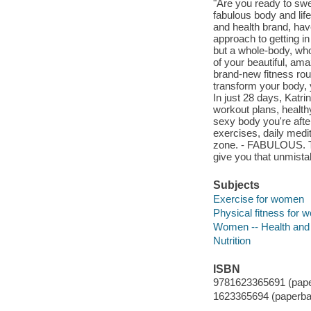
"Are you ready to swe
fabulous body and lif
and health brand, have 
approach to getting in 
but a whole-body, who
of your beautiful, ama
brand-new fitness rout
transform your body, y
In just 28 days, Katri
workout plans, healthy
sexy body you're afte
exercises, daily medi
zone. - FABULOUS. This
give you that unmistak
Subjects
Exercise for women
Physical fitness for
Women -- Health and
Nutrition
ISBN
9781623365691 (pape
1623365694 (paperba