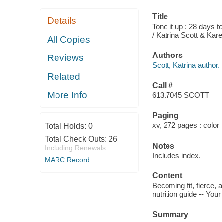
Title
Details
Tone it up : 28 days t
/ Katrina Scott & Kar
All Copies
Authors
Reviews
Scott, Katrina author.
Related
Call #
More Info
613.7045 SCOTT
Paging
xv, 272 pages : color 
Total Holds:
0
Total Check Outs:
26
Notes
Including Renewals
Includes index.
MARC Record
Content
Becoming fit, fierce,
nutrition guide -- You
Summary