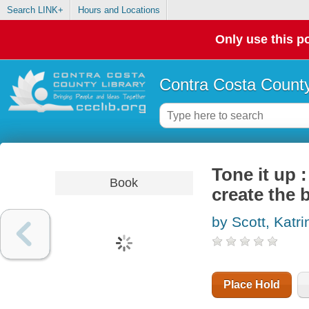
Search LINK+
Hours and Locations
Only use this po
Contra Costa County
Tone it up :
Book
create the 
by Scott, Katri
Place Hold