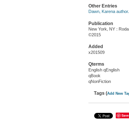
Other Entries
Dawn, Karena author.
Publication
New York, NY : Rodal
©2015
Added
x201509
Qterms
English qEnglish
qBook
qNonFiction
Tags (
Add New Ta
Save