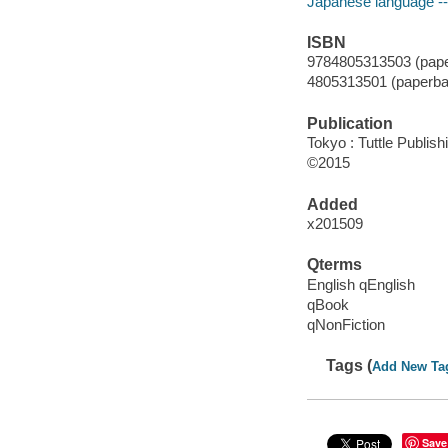
Japanese language -- 
ISBN
9784805313503 (pape
4805313501 (paperba
Publication
Tokyo : Tuttle Publish
©2015
Added
x201509
Qterms
English qEnglish
qBook
qNonFiction
Tags (
Add New Ta
Save