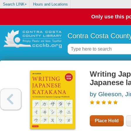
Search LINK+
Hours and Locations
Only use this po
Contra Costa County
Writing Jap
Japanese l
by Gleeson, J
Place Hold