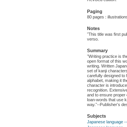
Paging
80 pages : illustratio
Notes
"This title was first 
verso.
Summary
"Writing practice is 
open format of this wo
writing. Written Japa
set of kanji characte
carefully designed to
alphabet, making it t
character is introduc
recognition. Extensiv
and to ensure proper 
loan-words that use k
way."--Publisher's des
Subjects
Japanese language --