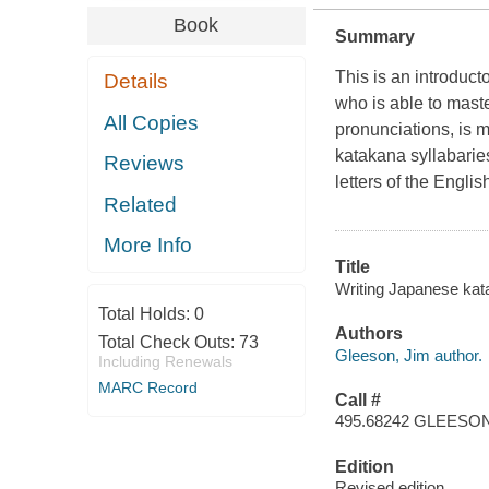
Book
Summary
This is an introduc
Details
who is able to maste
All Copies
pronunciations, is 
katakana syllabarie
Reviews
letters of the Englis
Related
More Info
Title
Writing Japanese kat
Total Holds:
0
Authors
Total Check Outs:
73
Gleeson, Jim author.
Including Renewals
MARC Record
Call #
495.68242 GLEESO
Edition
Revised edition.